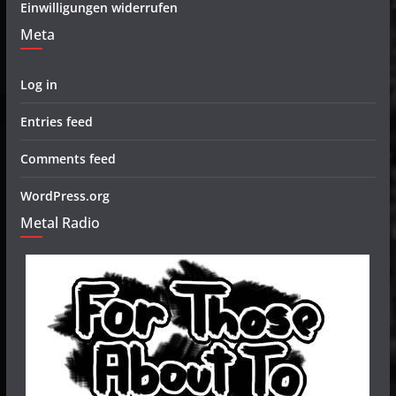
Einwilligungen widerrufen
Meta
Log in
Entries feed
Comments feed
WordPress.org
Metal Radio