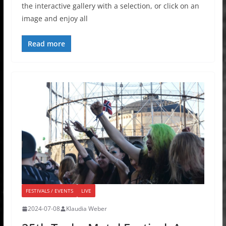
the interactive gallery with a selection, or click on an
image and enjoy all
Read more
FESTIVALS / EVENTS
LIVE
2024-07-08
Klaudia Weber