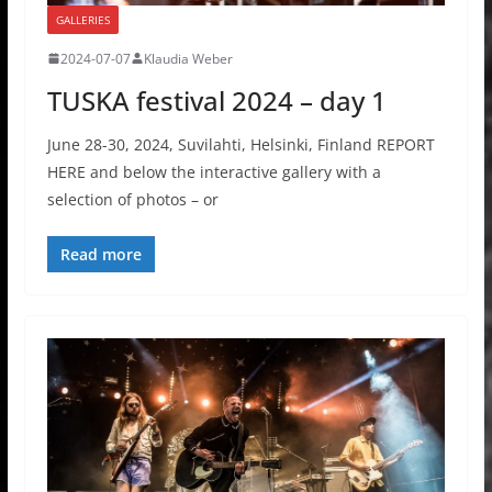
GALLERIES
2024-07-07
Klaudia Weber
TUSKA festival 2024 – day 1
June 28-30, 2024, Suvilahti, Helsinki, Finland REPORT
HERE and below the interactive gallery with a
selection of photos – or
Read more