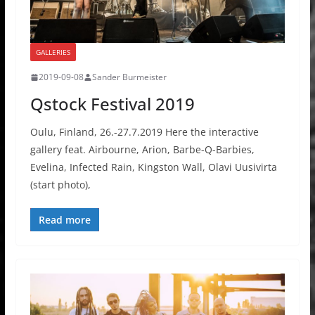
GALLERIES
2019-09-08
Sander Burmeister
Qstock Festival 2019
Oulu, Finland, 26.-27.7.2019 Here the interactive
gallery feat. Airbourne, Arion, Barbe-Q-Barbies,
Evelina, Infected Rain, Kingston Wall, Olavi Uusivirta
(start photo),
Read more