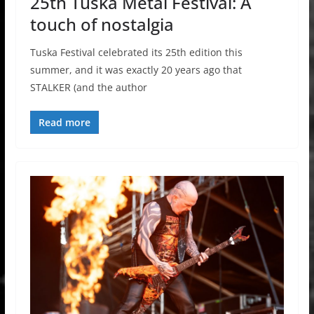
25th Tuska Metal Festival: A
touch of nostalgia
Tuska Festival celebrated its 25th edition this
summer, and it was exactly 20 years ago that
STALKER (and the author
Read more