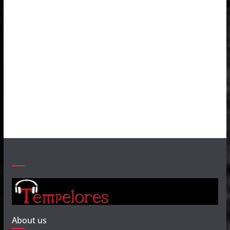
About us