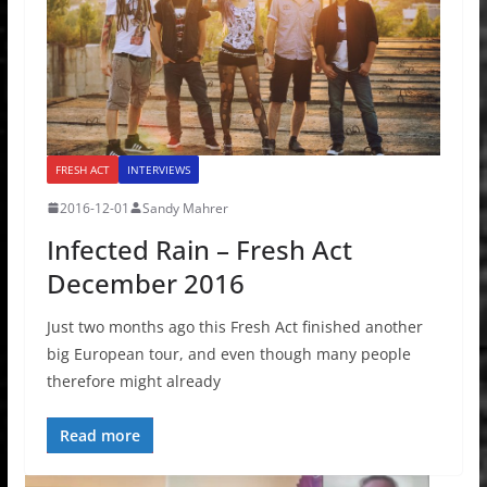
FRESH ACT
INTERVIEWS
2016-12-01
Sandy Mahrer
Infected Rain – Fresh Act
December 2016
Just two months ago this Fresh Act finished another
big European tour, and even though many people
therefore might already
Read more