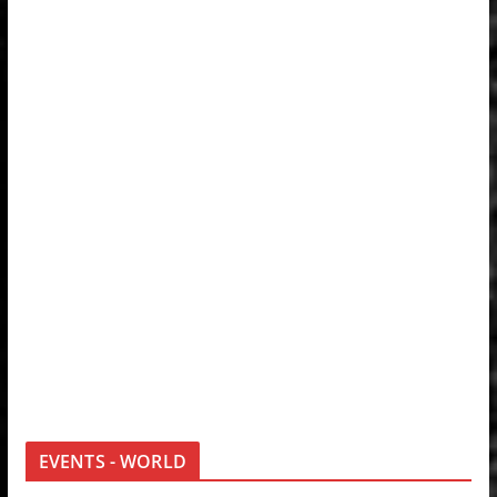
EVENTS - WORLD