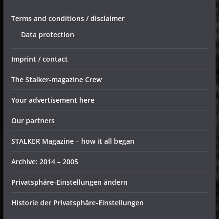
Terms and conditions / disclaimer
Data protection
Imprint / contact
The Stalker-magazine Crew
Your advertisement here
Our partners
STALKER Magazine – how it all began
Archive: 2014 – 2005
Privatsphäre-Einstellungen ändern
Historie der Privatsphäre-Einstellungen