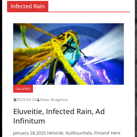
Infected Rain
GALLERIES
2025-02-24
Askar Ibragimov
Eluveitie, Infected Rain, Ad
Infinitum
January 28,2025 Helsinki, Kulttuuritalo, Finland Here