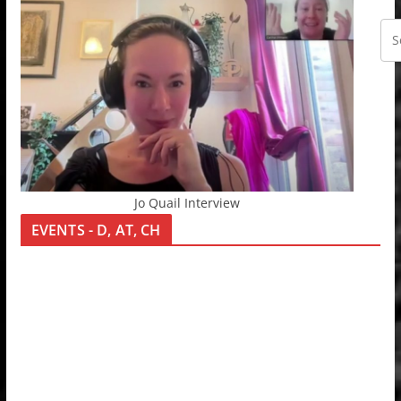
Jo Quail Interview
EVENTS - D, AT, CH