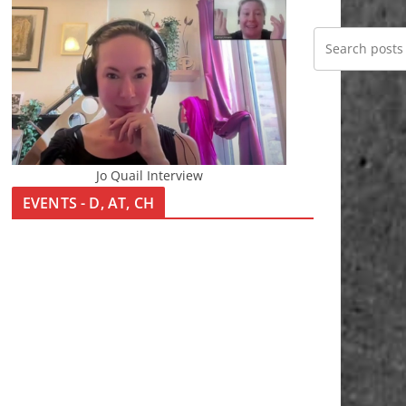
Jo Quail Interview
EVENTS - D, AT, CH