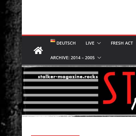
DEUTSCH
LIVE
FRESH ACT
ARCHIVE: 2014 – 2005