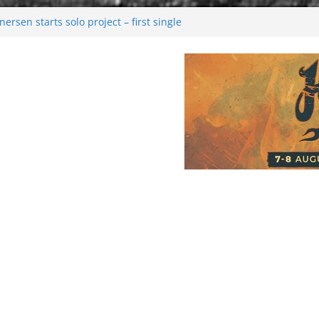
rsen starts solo project – first single
n!
 2026: Bigger than ever
rk melancholy
nwalking to success