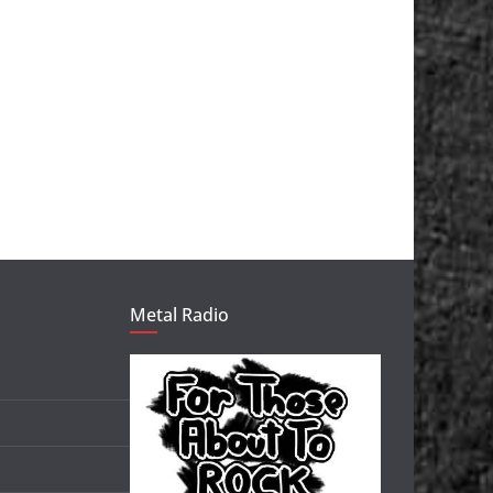
Metal Radio