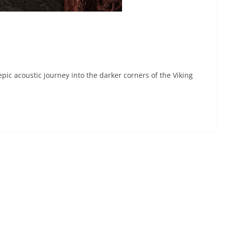
pic acoustic journey into the darker corners of the Viking