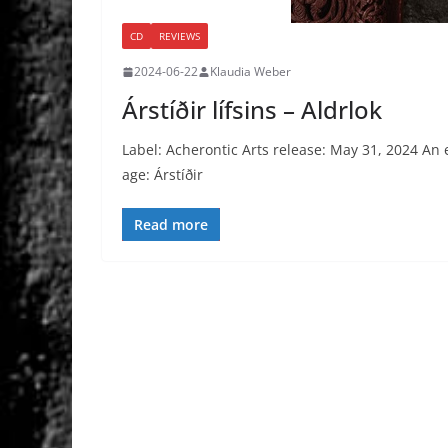
CD
REVIEWS
2024-06-22
Klaudia Weber
Árstíðir lífsins – Aldrlok
Label: Acherontic Arts release: May 31, 2024 An e
age: Árstíðir
Read more