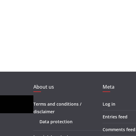
About us
Meta
Terms and conditions /
Log in
disclaimer
Entries feed
Data protection
Comments feed