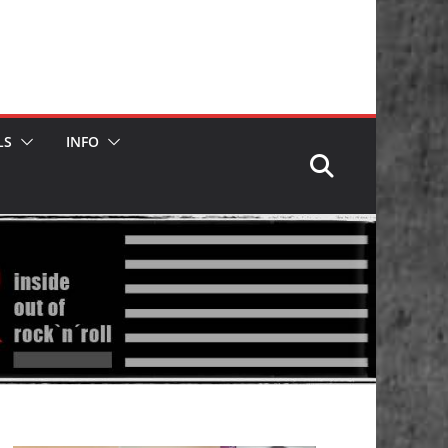
LS
INFO