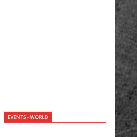
EVENTS - WORLD