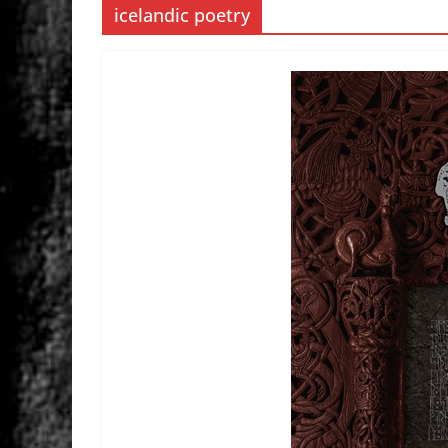
icelandic poetry