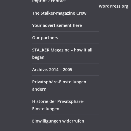
Imprint / contact
WordPress.org
The Stalker-magazine Crew
Your advertisement here
Our partners
STALKER Magazine – how it all
began
Archive: 2014 – 2005
Privatsphäre-Einstellungen
ändern
Historie der Privatsphäre-
Einstellungen
Einwilligungen widerrufen