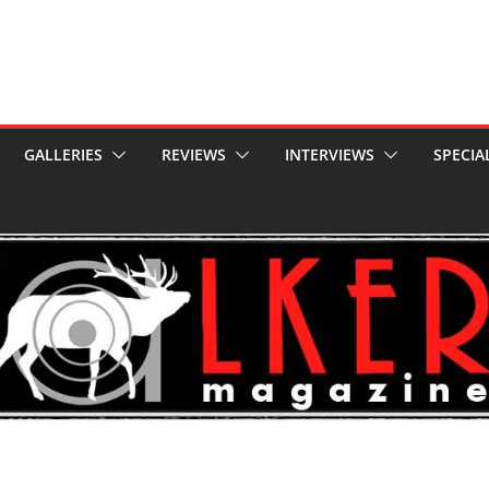
GALLERIES
REVIEWS
INTERVIEWS
SPECIA