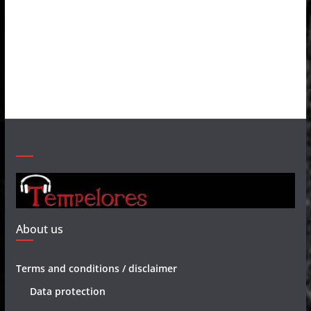
About us
Terms and conditions / disclaimer
Data protection