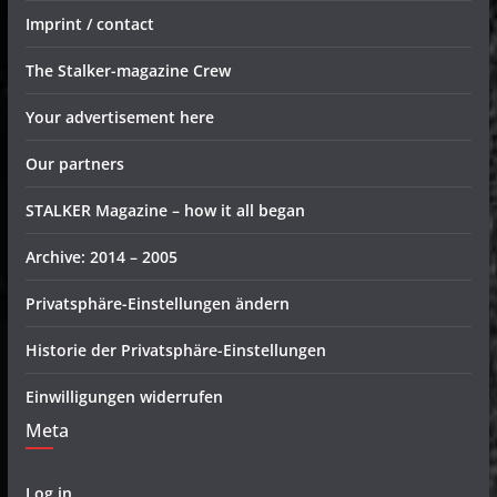
Imprint / contact
The Stalker-magazine Crew
Your advertisement here
Our partners
STALKER Magazine – how it all began
Archive: 2014 – 2005
Privatsphäre-Einstellungen ändern
Historie der Privatsphäre-Einstellungen
Einwilligungen widerrufen
Meta
Log in