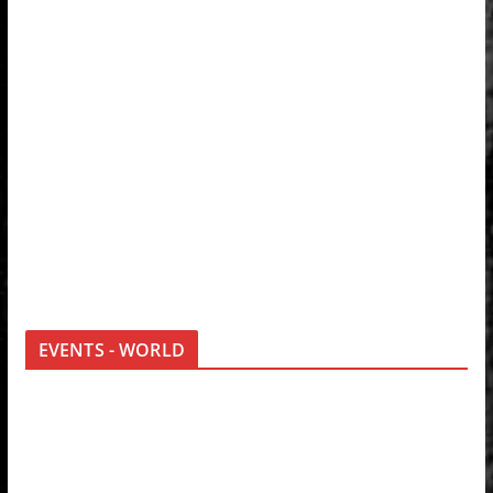
EVENTS - WORLD