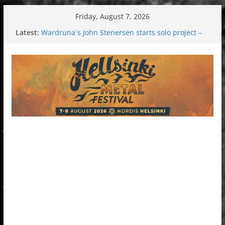
Skip
Friday, August 7, 2026
to
Latest:
Wardruna´s John Stenersen starts solo project –
content
first single and tour coming soon!
Tuska metal festival 2026: Bigger than ever
Tuska Festival 2026
Hokka: Deep cold dark melancholy
Melrose Avenue: Moonwalking to success