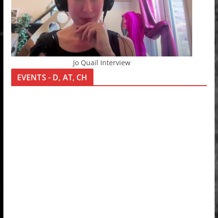
Jo Quail Interview
EVENTS - D, AT, CH