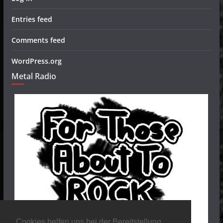
Entries feed
Comments feed
WordPress.org
Metal Radio
Cookies helfen uns bei der Bereitstellung