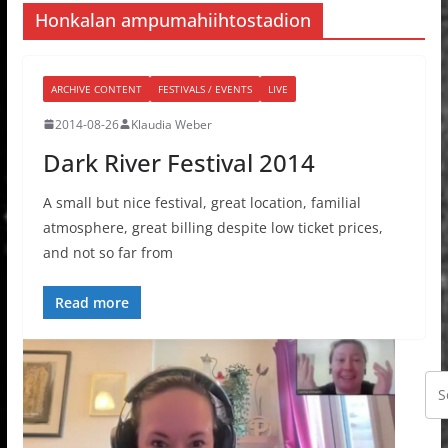
Honkalan ampumahiihtostadion
ARCHIVE CONTENT
FESTIVALS / EVENTS
LIVE
2014-08-26
Klaudia Weber
Dark River Festival 2014
A small but nice festival, great location, familial
atmosphere, great billing despite low ticket prices,
and not so far from
Read more