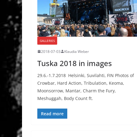
GALLERIES
2018-07-03
Klaudia Weber
Tuska 2018 in images
29.6.-1.7.2018 Helsinki, Suvilahti, FIN Photos of
Crowbar, Hard Action, Tribulation, Keoma,
Moonsorrow, Mantar, Charm the Fury,
Meshuggah, Body Count ft.
Read more