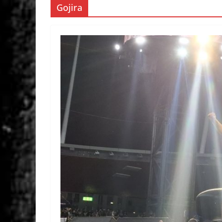
Gojira