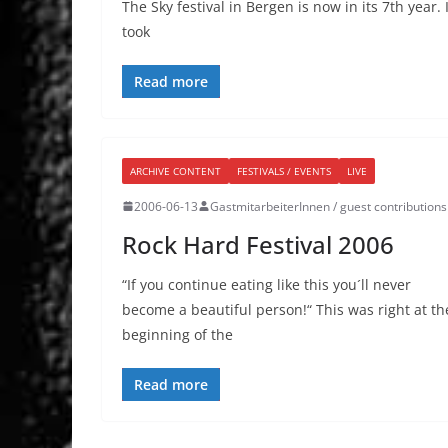
The Sky festival in Bergen is now in its 7th year. I
took
Read more
ARCHIVE CONTENT
FESTIVALS / EVENTS
LIVE
2006-06-13
GastmitarbeiterInnen / guest contributions
Rock Hard Festival 2006
“If you continue eating like this you´ll never
become a beautiful person!“ This was right at th
beginning of the
Read more