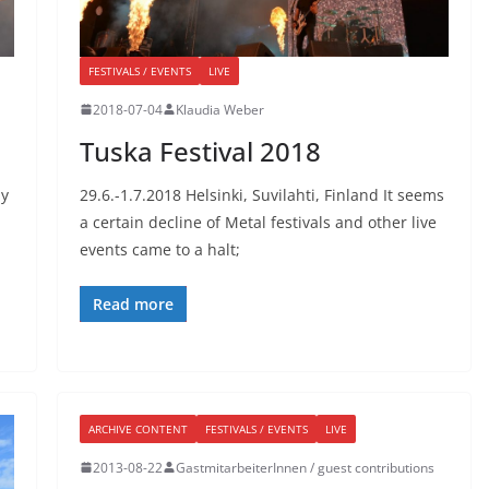
FESTIVALS / EVENTS
LIVE
2018-07-04
Klaudia Weber
Tuska Festival 2018
ay
29.6.-1.7.2018 Helsinki, Suvilahti, Finland It seems
a certain decline of Metal festivals and other live
events came to a halt;
Read more
ARCHIVE CONTENT
FESTIVALS / EVENTS
LIVE
2013-08-22
GastmitarbeiterInnen / guest contributions