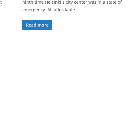
t
ninth time Helsinki´s city center was in a state of
emergency. All affordable
Read more
e