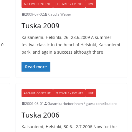
ARCHIVE CONTENT
FESTIVALS / EVENTS
LIVE
2009-07-02
Klaudia Weber
Tuska 2009
Kaisaniemi, Helsinki, 26.-28.6.2009 A summer
10
festival classic in the heart of Helsinki, Kaisaniemi
park, and again a success although there
Read more
ARCHIVE CONTENT
FESTIVALS / EVENTS
LIVE
2006-08-01
GastmitarbeiterInnen / guest contributions
Tuska 2006
Kaisaniemi, Helsinki, 30.6.- 2.7.2006 Now for the