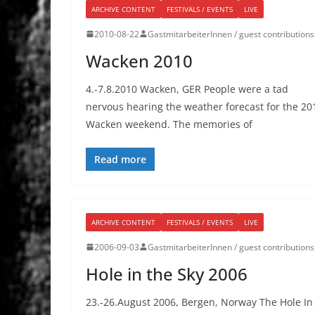
ARCHIVE CONTENT
FESTIVALS / EVENTS
LIVE
2010-08-22
GastmitarbeiterInnen / guest contributions
Wacken 2010
4.-7.8.2010 Wacken, GER People were a tad
nervous hearing the weather forecast for the 20
Wacken weekend. The memories of
Read more
ARCHIVE CONTENT
FESTIVALS / EVENTS
LIVE
2006-09-03
GastmitarbeiterInnen / guest contributions
Hole in the Sky 2006
23.-26.August 2006, Bergen, Norway The Hole In