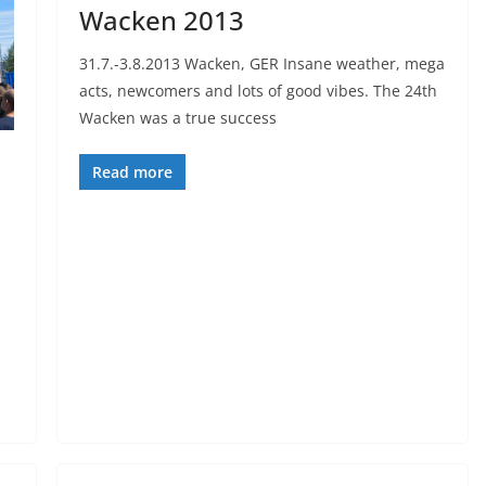
Wacken 2013
31.7.-3.8.2013 Wacken, GER Insane weather, mega
acts, newcomers and lots of good vibes. The 24th
Wacken was a true success
Read more