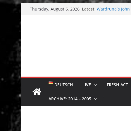
Skip
Latest:
Wardruna´s John S
Thursday, August 6, 2026
to
and tour coming 
Tuska metal festi
content
Tuska Festival 20
Hokka: Deep cold
Melrose Avenue:
DEUTSCH
LIVE
FRESH ACT
ARCHIVE: 2014 – 2005