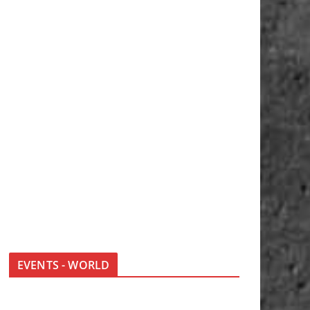
EVENTS - WORLD