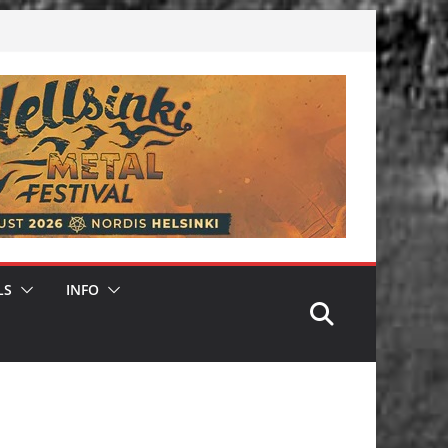
LS
INFO