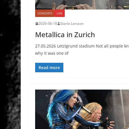
CONCERTS
LIVE
2026-06-18
Starla Larsson
Metallica in Zurich
27.05.2026 Letzigrund stadium Not all people kno
why it was one of
Read more