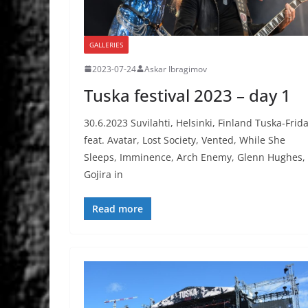
GALLERIES
2023-07-24
Askar Ibragimov
Tuska festival 2023 – day 1
30.6.2023 Suvilahti, Helsinki, Finland Tuska-Frid
feat. Avatar, Lost Society, Vented, While She
Sleeps, Imminence, Arch Enemy, Glenn Hughes,
Gojira in
Read more