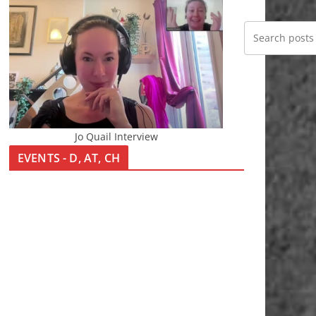
Jo Quail Interview
EVENTS - D, AT, CH