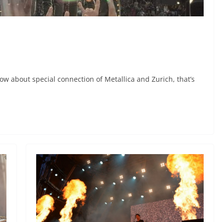
w about special connection of Metallica and Zurich, that’s