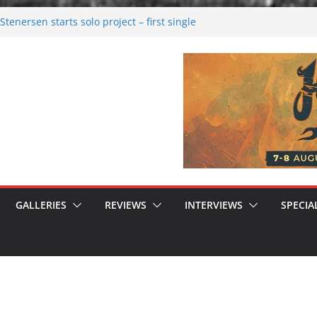
tenersen starts solo project – first single
soon!
val 2026: Bigger than ever
26
 dark melancholy
 Moonwalking to success
GALLERIES
REVIEWS
INTERVIEWS
SPECIA