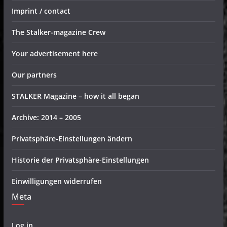
Imprint / contact
The Stalker-magazine Crew
Your advertisement here
Our partners
STALKER Magazine – how it all began
Archive: 2014 – 2005
Privatsphäre-Einstellungen ändern
Historie der Privatsphäre-Einstellungen
Einwilligungen widerrufen
Meta
Log in