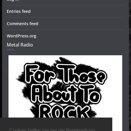
Entries feed
Comments feed
WordPress.org
Metal Radio
Cookies helfen uns bei der Bereitstellung