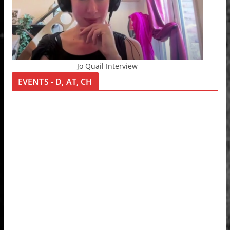
Jo Quail Interview
EVENTS - D, AT, CH