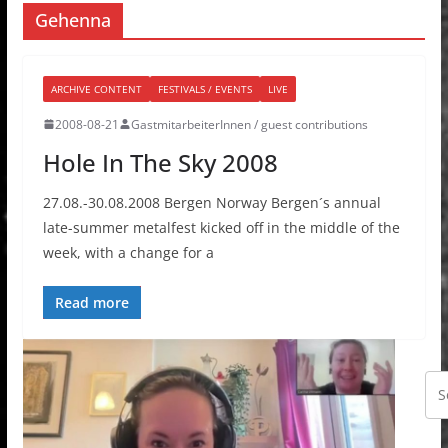
Gehenna
ARCHIVE CONTENT
FESTIVALS / EVENTS
LIVE
2008-08-21
GastmitarbeiterInnen / guest contributions
Hole In The Sky 2008
27.08.-30.08.2008 Bergen Norway Bergen´s annual
late-summer metalfest kicked off in the middle of the
week, with a change for a
Read more