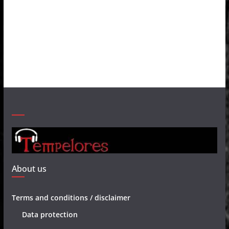
About us
Terms and conditions / disclaimer
Data protection