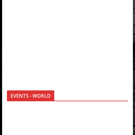
EVENTS - WORLD