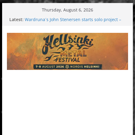
Skip
Thursday, August 6, 2026
to
Latest:
Wardruna´s John Stenersen starts solo project –
content
first single and tour coming soon!
Tuska metal festival 2026: Bigger than ever
Tuska Festival 2026
Hokka: Deep cold dark melancholy
Melrose Avenue: Moonwalking to success