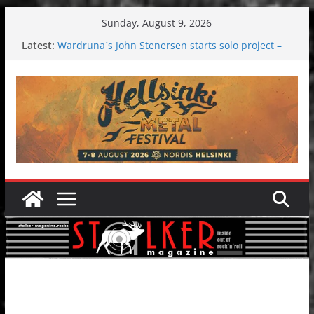
Skip
Sunday, August 9, 2026
to
Latest:
Wardruna´s John Stenersen starts solo project –
content
first single and tour coming soon!
Tuska metal festival 2026: Bigger than ever
Tuska Festival 2026
Hokka: Deep cold dark melancholy
Melrose Avenue: Moonwalking to success