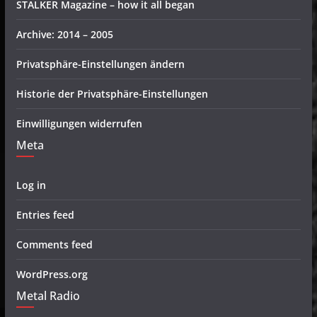
STALKER Magazine – how it all began
Archive: 2014 – 2005
Privatsphäre-Einstellungen ändern
Historie der Privatsphäre-Einstellungen
Einwilligungen widerrufen
Meta
Log in
Entries feed
Comments feed
WordPress.org
Metal Radio