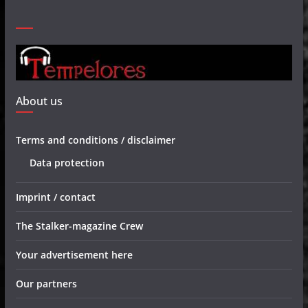
About us
Terms and conditions / disclaimer
Data protection
Imprint / contact
The Stalker-magazine Crew
Your advertisement here
Our partners