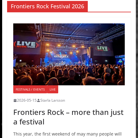
Frontiers Rock Festival 2026
FESTIVALS / EVENTS
LIVE
2026-05-15
Starla Larsson
Frontiers Rock – more than just
a festival
This year, the first weekend of may many people will