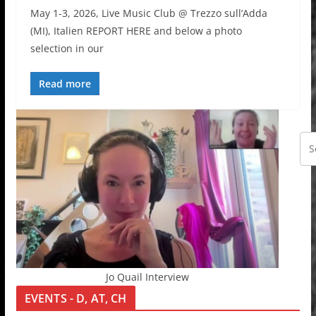
May 1-3, 2026, Live Music Club @ Trezzo sull’Adda
(MI), Italien REPORT HERE and below a photo
selection in our
Read more
Jo Quail Interview
EVENTS - D, AT, CH