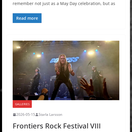
remember not just as a May Day celebration, but as
Read more
GALLERIES
2026-05-15
Starla Larsson
Frontiers Rock Festival VIII