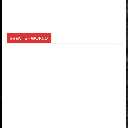
EVENTS - WORLD