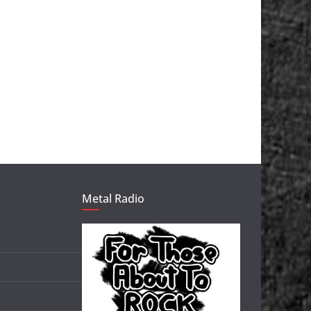
Metal Radio