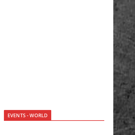
EVENTS - WORLD