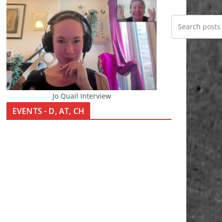
Jo Quail Interview
EVENTS - D, AT, CH