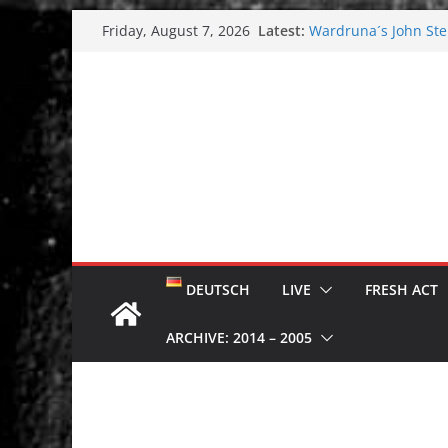
Skip
Latest:
Wardruna´s John Stene
Friday, August 7, 2026
to
and tour coming soo
Tuska metal festival
content
Tuska Festival 2026
Hokka: Deep cold da
Melrose Avenue: Moo
DEUTSCH
LIVE
FRESH ACT
ARCHIVE: 2014 – 2005