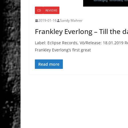
CD
REVIEWS
2019-01-16
Sandy Mahrer
Frankley Everlong – Till the 
Label: Eclipse Records, Vö/Release: 18.01.2019 R
Frankley Everlong’s first great
Read more