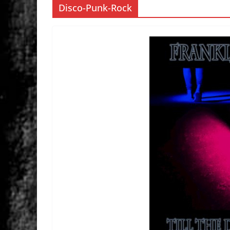
Disco-Punk-Rock