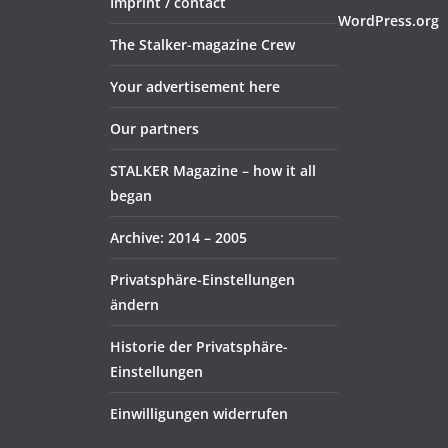
Imprint / contact
WordPress.org
The Stalker-magazine Crew
Your advertisement here
Our partners
STALKER Magazine – how it all
began
Archive: 2014 – 2005
Privatsphäre-Einstellungen
ändern
Historie der Privatsphäre-
Einstellungen
Einwilligungen widerrufen