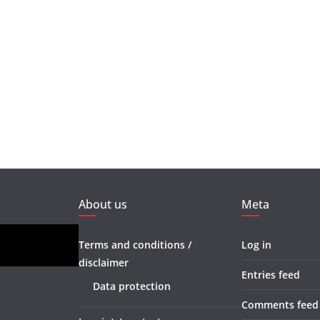
About us
Meta
Terms and conditions /
Log in
disclaimer
Entries feed
Data protection
Comments feed