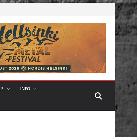
LS
INFO