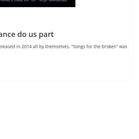
dance do us part
eleased in 2014 all by themselves, “Songs for the broken” was