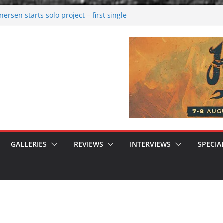
rsen starts solo project – first single
n!
 2026: Bigger than ever
rk melancholy
nwalking to success
GALLERIES
REVIEWS
INTERVIEWS
SPECIA