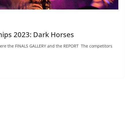
hips 2023: Dark Horses
d Here the FINALS GALLERY and the REPORT The competitors