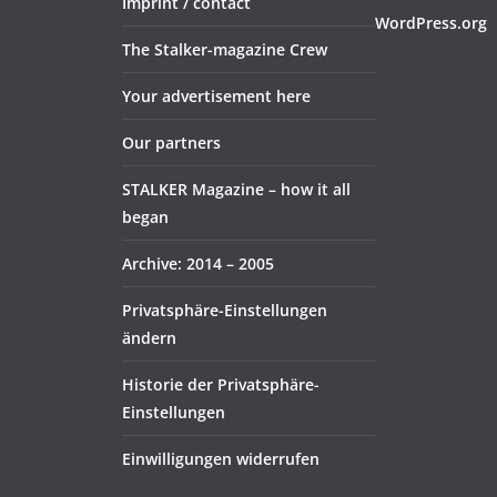
Imprint / contact
WordPress.org
The Stalker-magazine Crew
Your advertisement here
Our partners
STALKER Magazine – how it all
began
Archive: 2014 – 2005
Privatsphäre-Einstellungen
ändern
Historie der Privatsphäre-
Einstellungen
Einwilligungen widerrufen