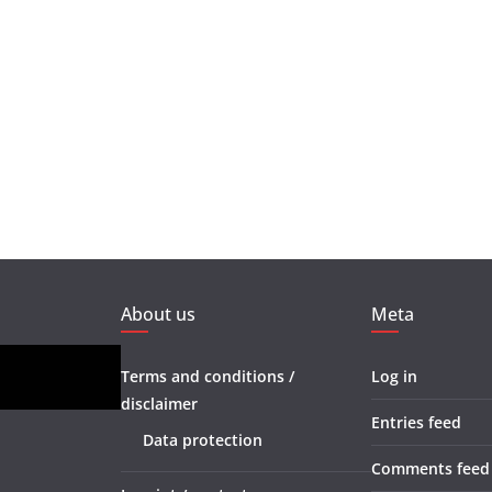
About us
Meta
Terms and conditions /
Log in
disclaimer
Entries feed
Data protection
Comments feed