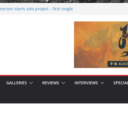
rsen starts solo project – first single
n!
 2026: Bigger than ever
rk melancholy
nwalking to success
GALLERIES
REVIEWS
INTERVIEWS
SPECIA