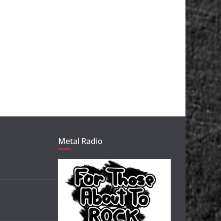
Metal Radio