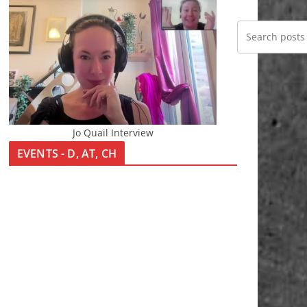
Jo Quail Interview
EVENTS - D, AT, CH