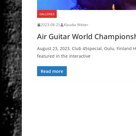
GALLERIES
2023-08-25
Klaudia Weber
Air Guitar World Champions
August 23, 2023, Club 45special, Oulu, Finlan
featured in the interactive
Read more