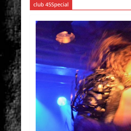
club 45Special