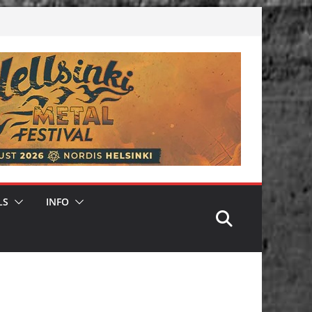
LS
INFO