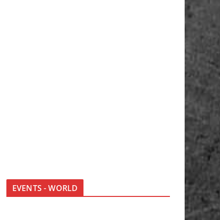
EVENTS - WORLD