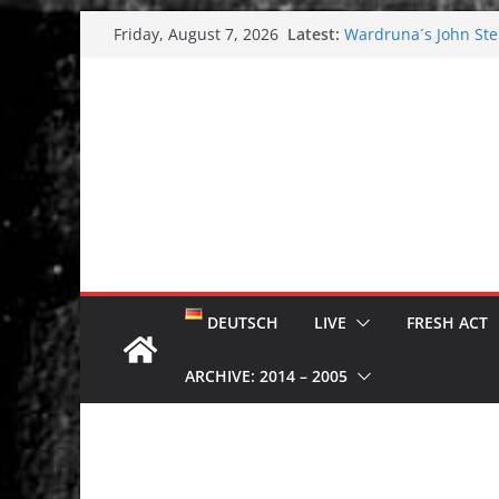
Skip
Latest:
Wardruna´s John Stene
Friday, August 7, 2026
to
and tour coming soo
Tuska metal festival
content
Tuska Festival 2026
Hokka: Deep cold da
Melrose Avenue: Moo
DEUTSCH
LIVE
FRESH ACT
ARCHIVE: 2014 – 2005