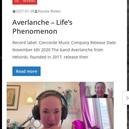
CD
REVIEWS
2021-01-28
Klaudia Weber
Averlanche – Life’s
Phenomenon
Record label: Concorde Music Company Release Date:
November 6th 2020 The band Averlanche from
Helsinki, founded in 2017, release their
Read more