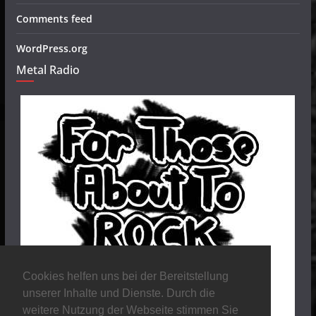
Comments feed
WordPress.org
Metal Radio
Cookies helfen uns bei der Bereitstellung
unserer Inhalte und Dienste. Durch die
weitere Nutzung der Webseite stimmen Sie