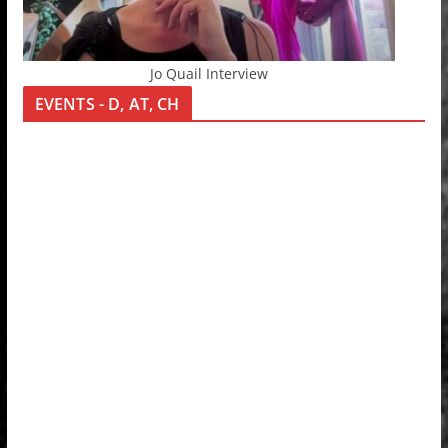
Jo Quail Interview
EVENTS - D, AT, CH