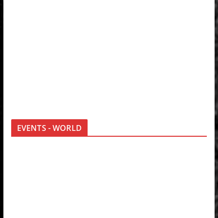
EVENTS - WORLD