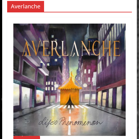
Averlanche