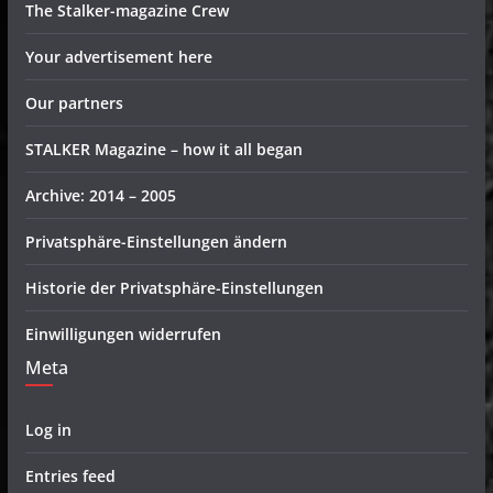
The Stalker-magazine Crew
Your advertisement here
Our partners
STALKER Magazine – how it all began
Archive: 2014 – 2005
Privatsphäre-Einstellungen ändern
Historie der Privatsphäre-Einstellungen
Einwilligungen widerrufen
Meta
Log in
Entries feed