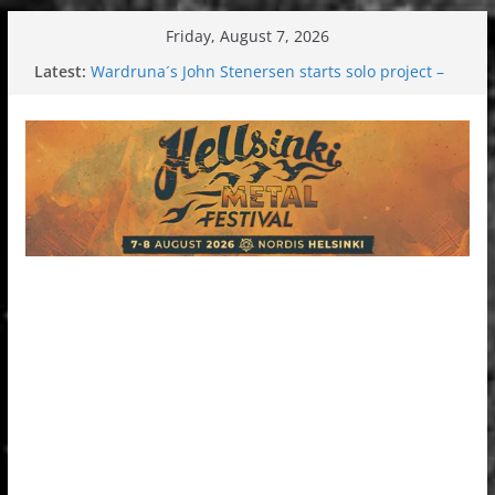
Skip
Friday, August 7, 2026
to
Latest:
Wardruna´s John Stenersen starts solo project –
content
first single and tour coming soon!
Tuska metal festival 2026: Bigger than ever
Tuska Festival 2026
Hokka: Deep cold dark melancholy
Melrose Avenue: Moonwalking to success