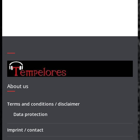
About us
Terms and conditions / disclaimer
Data protection
Imprint / contact