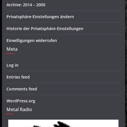
Archive: 2014 – 2005
Privatsphäre-Einstellungen ändern
Historie der Privatsphäre-Einstellungen
Einwilligungen widerrufen
Meta
Log in
Entries feed
Comments feed
WordPress.org
Metal Radio