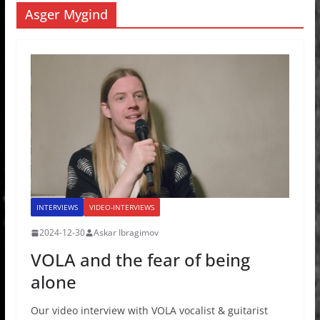
Asger Mygind
INTERVIEWS
VIDEO-INTERVIEWS
2024-12-30
Askar Ibragimov
VOLA and the fear of being
alone
Our video interview with VOLA vocalist & guitarist