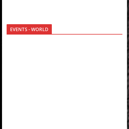
EVENTS - WORLD