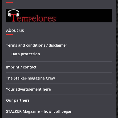
About us
Terms and conditions / disclaimer
Data protection
Imprint / contact
The Stalker-magazine Crew
Your advertisement here
Our partners
STALKER Magazine – how it all began