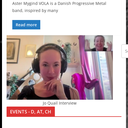
Aster Mygind VOLA is a Danish Progressive Metal
band, inspired by many
Read more
Jo Quail Interview
EVENTS - D, AT, CH