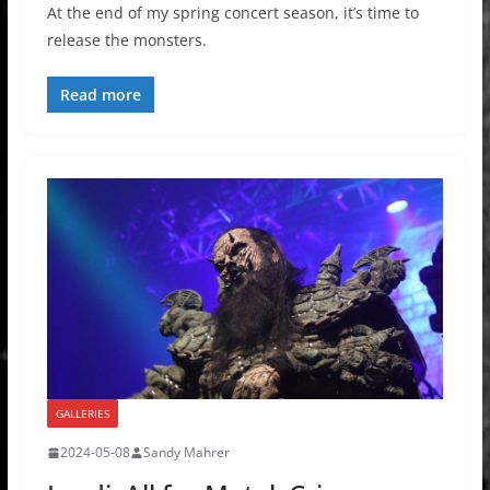
At the end of my spring concert season, it’s time to
release the monsters.
Read more
GALLERIES
2024-05-08
Sandy Mahrer