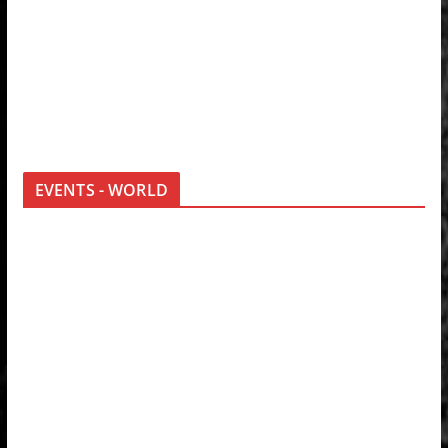
EVENTS - WORLD