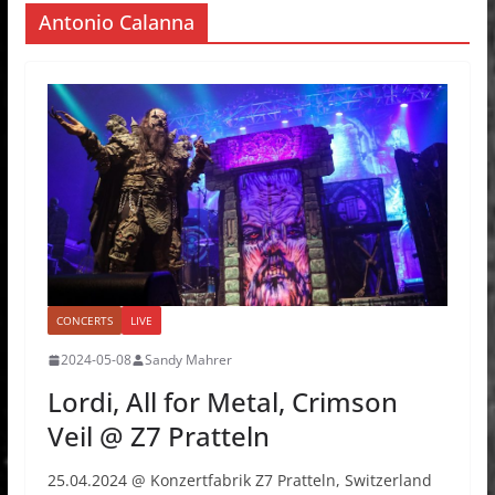
Antonio Calanna
CONCERTS
LIVE
2024-05-08
Sandy Mahrer
Lordi, All for Metal, Crimson
Veil @ Z7 Pratteln
25.04.2024 @ Konzertfabrik Z7 Pratteln, Switzerland