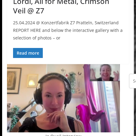
Lordi, All for Metal, Crimson
Veil @ Z7
25.04.2024 @ Konzertfabrik Z7 Pratteln, Switzerland
REPORT HERE and below the interactive gallery with a
selection of photos – or
Read more