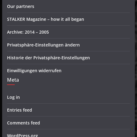
Our partners
STALKER Magazine – how it all began
Archive: 2014 – 2005
Privatsphäre-Einstellungen ändern
Historie der Privatsphäre-Einstellungen
Einwilligungen widerrufen
Meta
Log in
Entries feed
Comments feed
WordPress.org