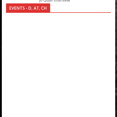
Jo Quail Interview
EVENTS - D, AT, CH