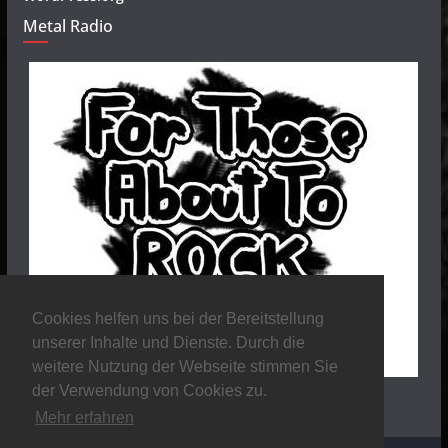
Metal Radio
Cookies helfen uns bei der Bereitstellung
unserer Inhalte und Dienste. Durch die
weitere Nutzung der Webseite stimmen Sie
der Verwendung von Cookies zu.
Mehr erfahren