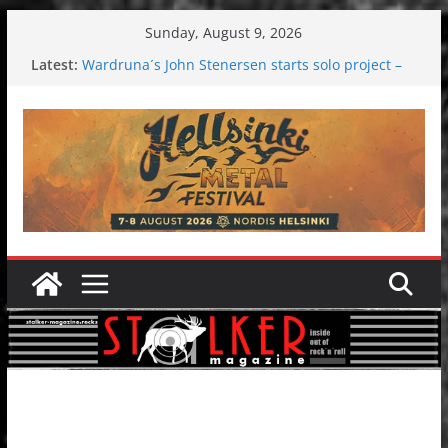
Skip
Sunday, August 9, 2026
to
Latest:
Wardruna´s John Stenersen starts solo project –
content
first single and tour coming soon!
Tuska metal festival 2026: Bigger than ever
Tuska Festival 2026
Hokka: Deep cold dark melancholy
Melrose Avenue: Moonwalking to success