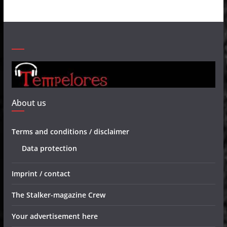
About us
Terms and conditions / disclaimer
Data protection
Imprint / contact
The Stalker-magazine Crew
Your advertisement here