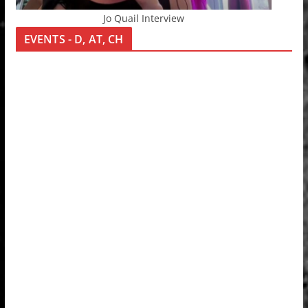
Jo Quail Interview
EVENTS - D, AT, CH