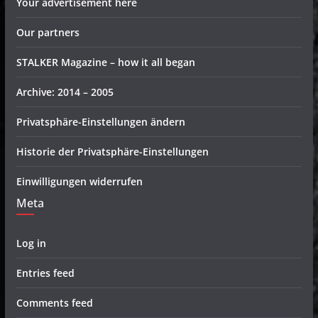
Your advertisement here
Our partners
STALKER Magazine – how it all began
Archive: 2014 – 2005
Privatsphäre-Einstellungen ändern
Historie der Privatsphäre-Einstellungen
Einwilligungen widerrufen
Meta
Log in
Entries feed
Comments feed