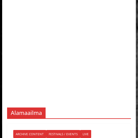
Alamaailma
ARCHIVE CONTENT
FESTIVALS / EVENTS
LIVE