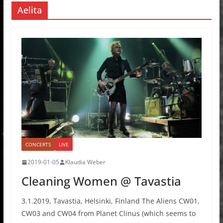
Aelita
CONCERTS
LIVE
2019-01-05
Klaudia Weber
Cleaning Women @ Tavastia
3.1.2019, Tavastia, Helsinki, Finland The Aliens CW01,
CW03 and CW04 from Planet Clinus (which seems to