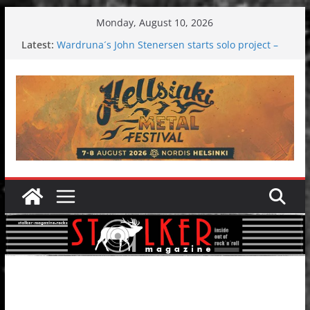
Skip
Monday, August 10, 2026
to
Latest:
Wardruna´s John Stenersen starts solo project –
content
first single and tour coming soon!
Tuska metal festival 2026: Bigger than ever
Tuska Festival 2026
Hokka: Deep cold dark melancholy
Melrose Avenue: Moonwalking to success