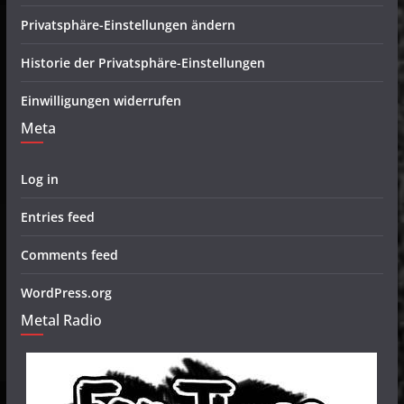
Privatsphäre-Einstellungen ändern
Historie der Privatsphäre-Einstellungen
Einwilligungen widerrufen
Meta
Log in
Entries feed
Comments feed
WordPress.org
Metal Radio