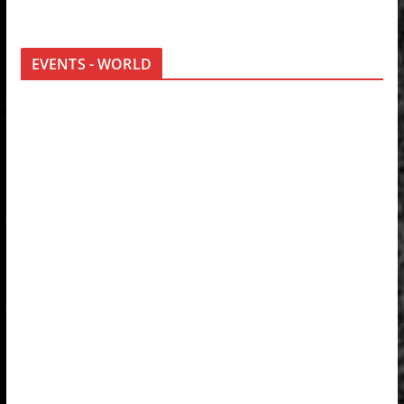
EVENTS - WORLD