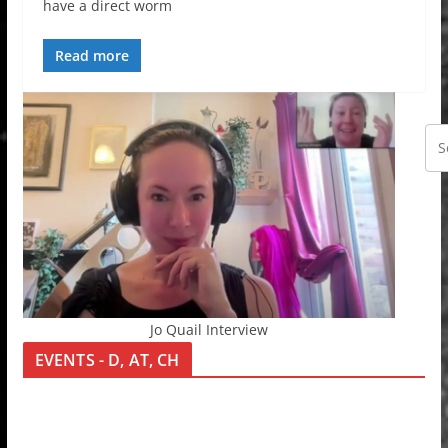
have a direct worm
Read more
Jo Quail Interview
EVENTS - D, AT, CH