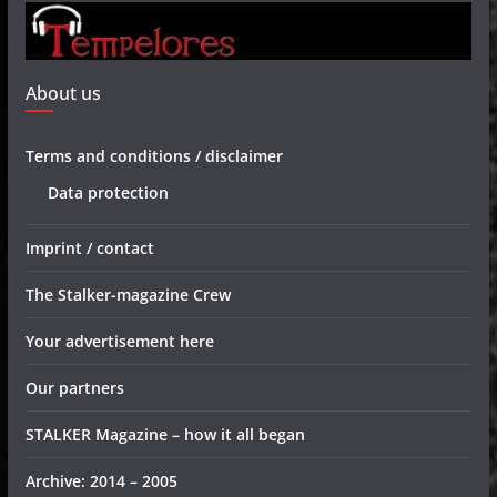
About us
Terms and conditions / disclaimer
Data protection
Imprint / contact
The Stalker-magazine Crew
Your advertisement here
Our partners
STALKER Magazine – how it all began
Archive: 2014 – 2005