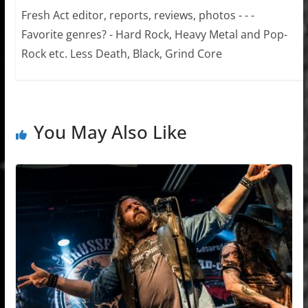
Fresh Act editor, reports, reviews, photos - - -
Favorite genres? - Hard Rock, Heavy Metal and Pop-
Rock etc. Less Death, Black, Grind Core
You May Also Like