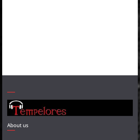
About us