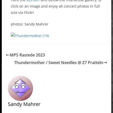
click on an image and enjoy all concert photos in full
size via Flickr!
photos: Sandy Mahrer
MPS Rastede 2023
Thundermother / Sweet Needles @ Z7 Pratteln
Sandy Mahrer