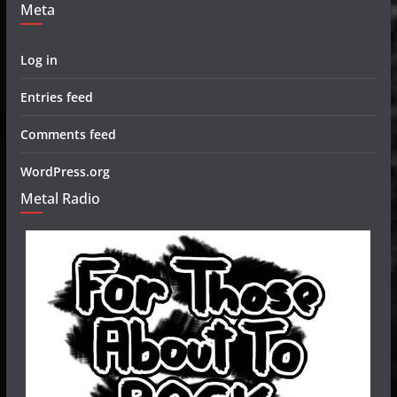
Meta
Log in
Entries feed
Comments feed
WordPress.org
Metal Radio