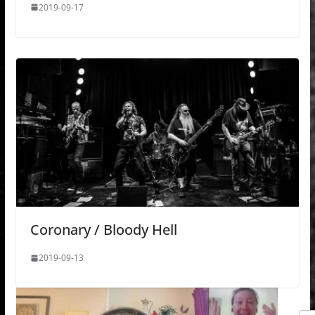
2019-09-17
Coronary / Bloody Hell
2019-09-13