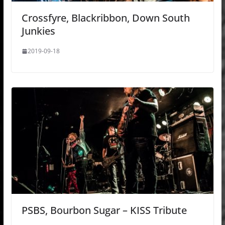
Crossfyre, Blackribbon, Down South
Junkies
2019-09-18
PSBS, Bourbon Sugar – KISS Tribute