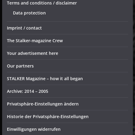
Terms and conditions / disclaimer
Data protection
Imprint / contact
The Stalker-magazine Crew
Your advertisement here
Our partners
STALKER Magazine – how it all began
Archive: 2014 – 2005
Privatsphäre-Einstellungen ändern
Historie der Privatsphäre-Einstellungen
Einwilligungen widerrufen