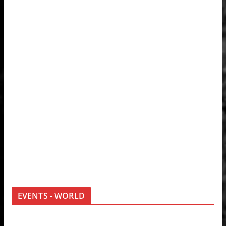
EVENTS - WORLD