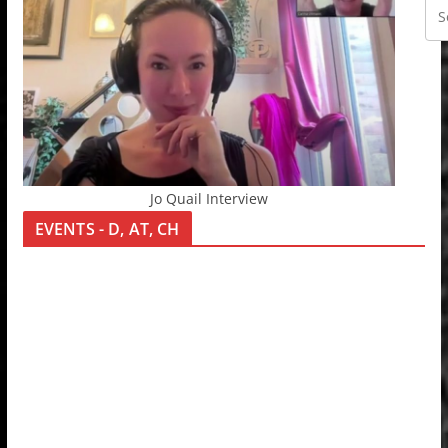
Jo Quail Interview
EVENTS - D, AT, CH