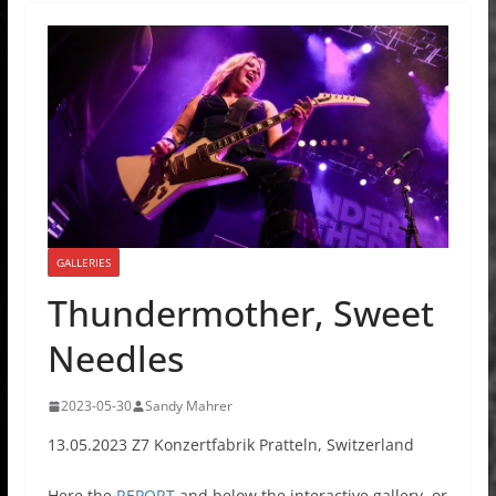
GALLERIES
Thundermother, Sweet
Needles
2023-05-30
Sandy Mahrer
13.05.2023 Z7 Konzertfabrik Pratteln, Switzerland
Here the
REPORT
and below the interactive gallery, or