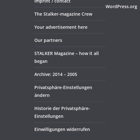
Imprint / contact
WordPress.org
The Stalker-magazine Crew
Your advertisement here
Our partners
STALKER Magazine – how it all
began
Archive: 2014 – 2005
Privatsphäre-Einstellungen
ändern
Historie der Privatsphäre-
Einstellungen
Einwilligungen widerrufen