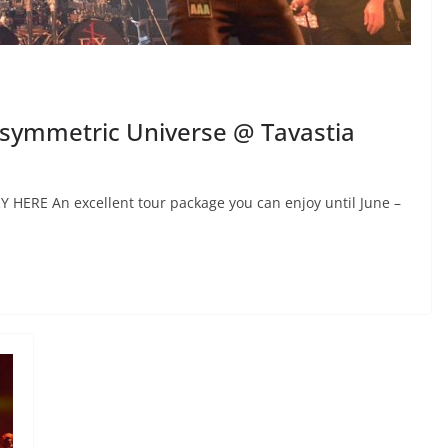
 Asymmetric Universe @ Tavastia
RY HERE An excellent tour package you can enjoy until June –