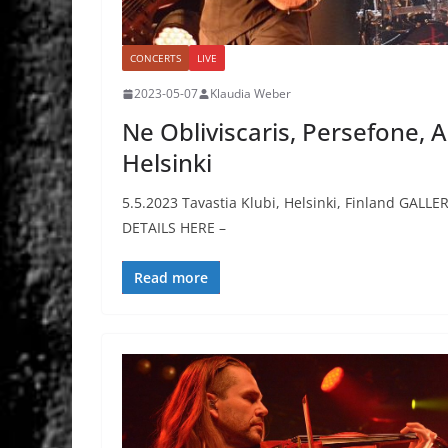
CONCERTS
LIVE
2023-05-07
Klaudia Weber
Ne Obliviscaris, Persefone,
Helsinki
5.5.2023 Tavastia Klubi, Helsinki, Finland GALLE
DETAILS HERE –
Read more