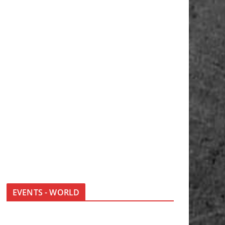
EVENTS - WORLD