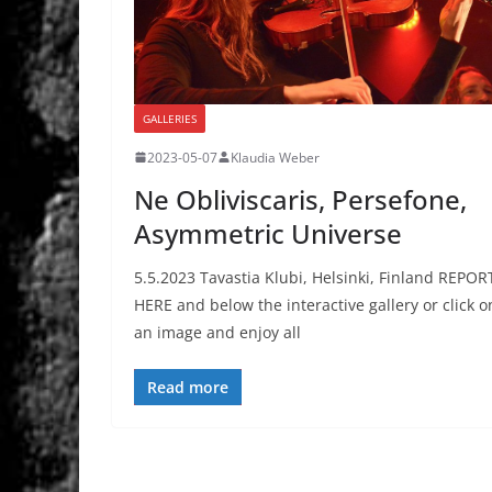
GALLERIES
2023-05-07
Klaudia Weber
Ne Obliviscaris, Persefone,
Asymmetric Universe
5.5.2023 Tavastia Klubi, Helsinki, Finland REPOR
HERE and below the interactive gallery or click o
an image and enjoy all
Read more