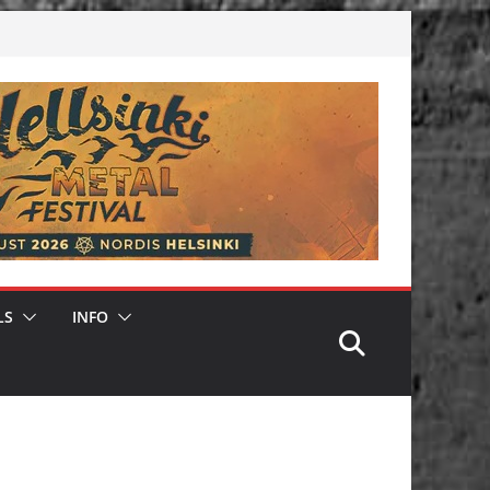
LS
INFO