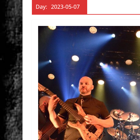
Day:
2023-05-07