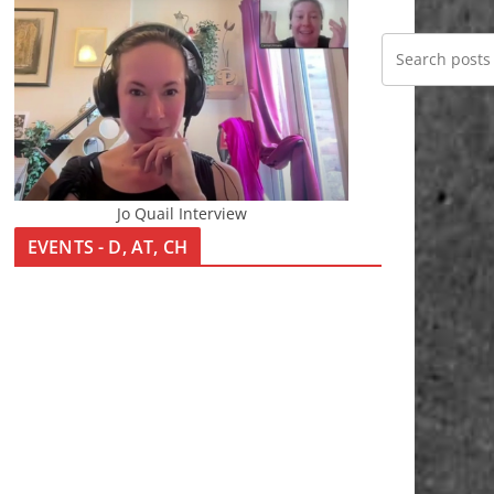
Jo Quail Interview
EVENTS - D, AT, CH