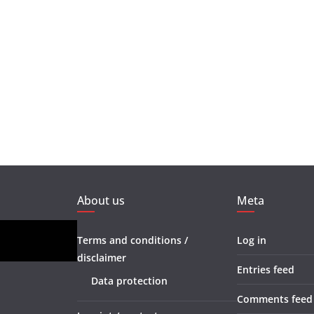
About us
Meta
Terms and conditions /
Log in
disclaimer
Entries feed
Data protection
Comments feed