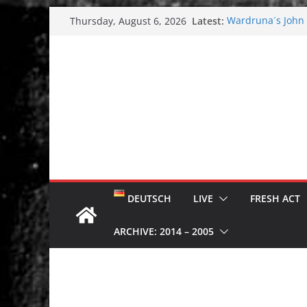
Skip
Latest:
Wardruna´s John S
Thursday, August 6, 2026
to
and tour coming 
Tuska metal festi
content
Tuska Festival 20
Hokka: Deep cold
Melrose Avenue:
DEUTSCH
LIVE
FRESH ACT
ARCHIVE: 2014 – 2005