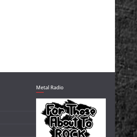
Metal Radio