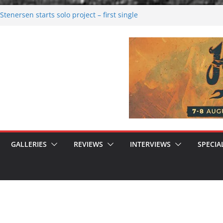
tenersen starts solo project – first single
soon!
val 2026: Bigger than ever
26
 dark melancholy
 Moonwalking to success
GALLERIES
REVIEWS
INTERVIEWS
SPECIA