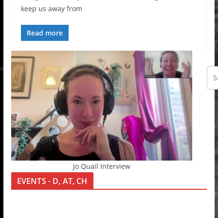
keep us away from
Read more
Jo Quail Interview
EVENTS - D, AT, CH