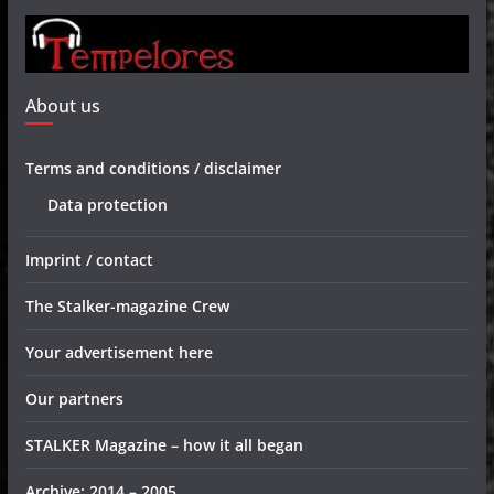
About us
Terms and conditions / disclaimer
Data protection
Imprint / contact
The Stalker-magazine Crew
Your advertisement here
Our partners
STALKER Magazine – how it all began
Archive: 2014 – 2005