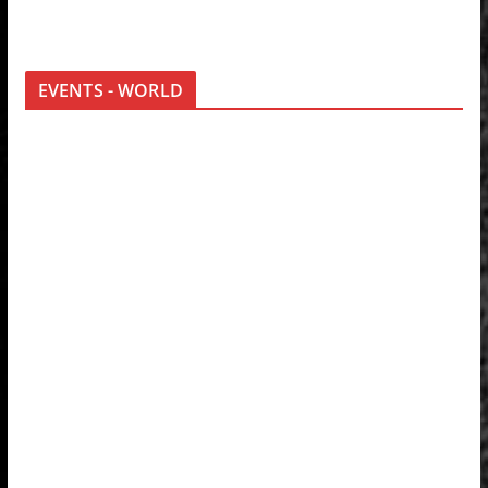
EVENTS - WORLD