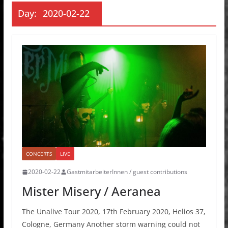
Day:
2020-02-22
CONCERTS
LIVE
2020-02-22
GastmitarbeiterInnen / guest contributions
Mister Misery / Aeranea
The Unalive Tour 2020, 17th February 2020, Helios 37,
Cologne, Germany Another storm warning could not