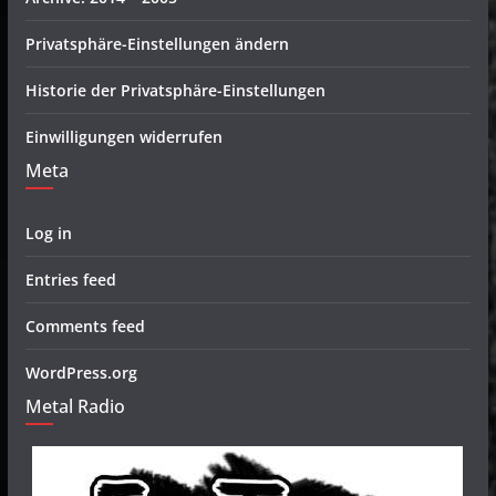
Privatsphäre-Einstellungen ändern
Historie der Privatsphäre-Einstellungen
Einwilligungen widerrufen
Meta
Log in
Entries feed
Comments feed
WordPress.org
Metal Radio