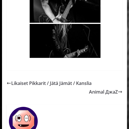
Likaiset Pikkarit / Jätä Jämät / Kanslia
Animal ДжaZ