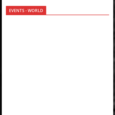
EVENTS - WORLD