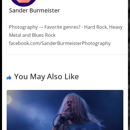
Sander Burmeister
Photography --- Favorite genres? - Hard Rock, Heavy
Metal and Blues Rock
facebook.com/SanderBurmeisterPhotography
You May Also Like