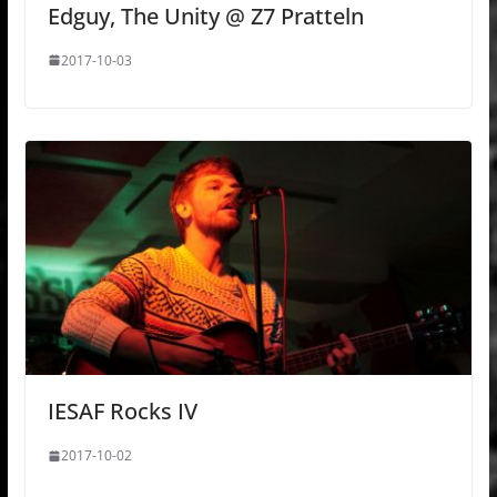
Edguy, The Unity @ Z7 Pratteln
2017-10-03
IESAF Rocks IV
2017-10-02