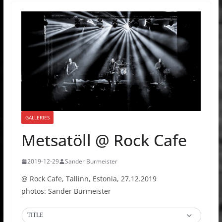
GALLERIES
Metsatöll @ Rock Cafe
2019-12-29
Sander Burmeister
@ Rock Cafe, Tallinn, Estonia, 27.12.2019
photos: Sander Burmeister
TITLE