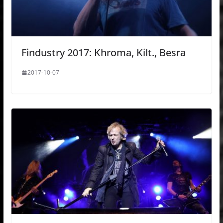
Findustry 2017: Khroma, Kilt., Besra
2017-10-07