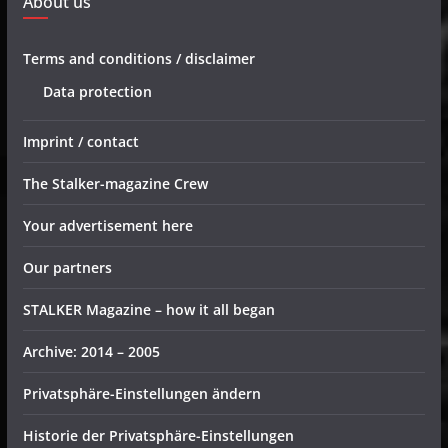
About us
Terms and conditions / disclaimer
Data protection
Imprint / contact
The Stalker-magazine Crew
Your advertisement here
Our partners
STALKER Magazine – how it all began
Archive: 2014 – 2005
Privatsphäre-Einstellungen ändern
Historie der Privatsphäre-Einstellungen