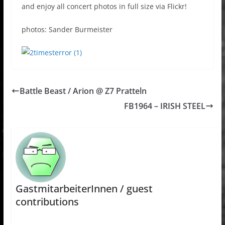
and enjoy all concert photos in full size via Flickr!
photos: Sander Burmeister
Battle Beast / Arion @ Z7 Pratteln
FB1964 – IRISH STEEL
GastmitarbeiterInnen / guest
contributions