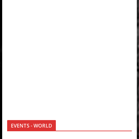
EVENTS - WORLD