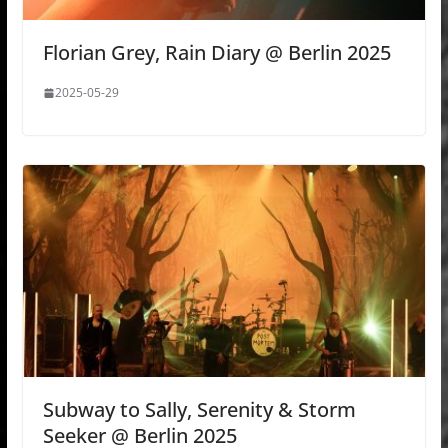
Florian Grey, Rain Diary @ Berlin 2025
2025-05-29
Subway to Sally, Serenity & Storm
Seeker @ Berlin 2025