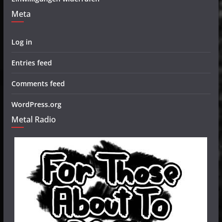
Meta
Log in
Entries feed
Comments feed
WordPress.org
Metal Radio