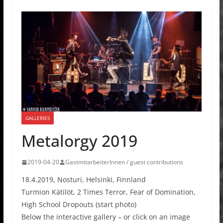
GALLERIES
Metalorgy 2019
2019-04-20
GastmitarbeiterInnen / guest contributions
18.4.2019, Nosturi, Helsinki, Finnland
Turmion Kätilöt, 2 Times Terror, Fear of Domination,
High School Dropouts (start photo)
Below the interactive gallery – or click on an image