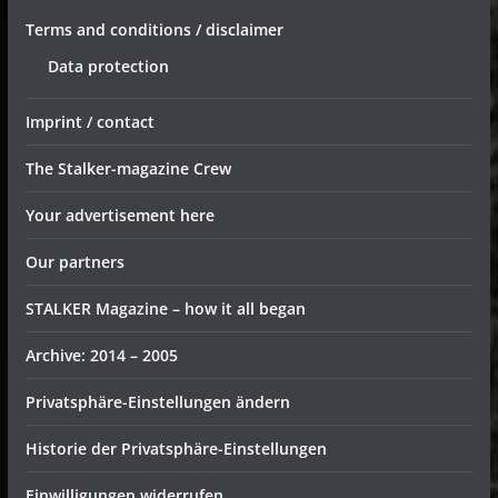
Terms and conditions / disclaimer
Data protection
Imprint / contact
The Stalker-magazine Crew
Your advertisement here
Our partners
STALKER Magazine – how it all began
Archive: 2014 – 2005
Privatsphäre-Einstellungen ändern
Historie der Privatsphäre-Einstellungen
Einwilligungen widerrufen