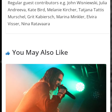
Regular guest contributors e.g. John Wisniewski, Julia
Andreeva, Kate Bird, Melanie Kircher, Tatjana Tattis
Murschel, Grit Kabiersch, Marina Minkler, Elvira
Visser, Nina Ratavaara
You May Also Like