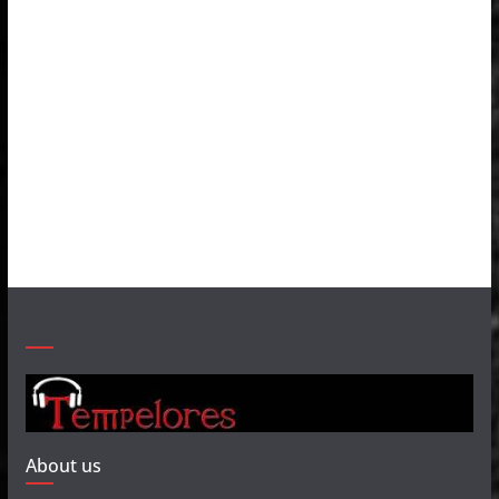
About us