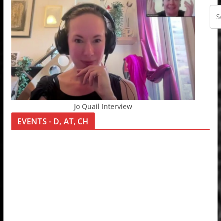
Jo Quail Interview
EVENTS - D, AT, CH