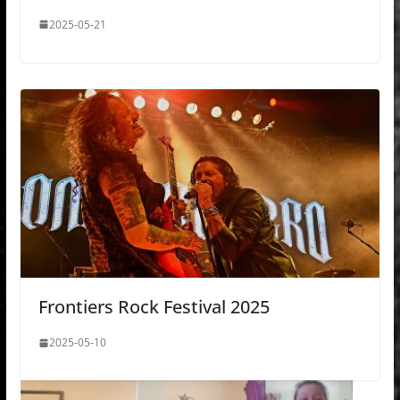
2025-05-21
Frontiers Rock Festival 2025
2025-05-10