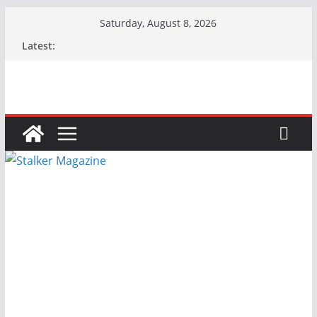
Skip
Saturday, August 8, 2026
to
Latest:
content