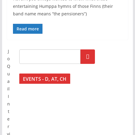
entertaining Humppa hymns of those Finns (their
band name means “the pensioners”)
Read more
J
Go!
o
Q
u
EVENTS - D, AT, CH
a
il
I
n
t
e
r
vi