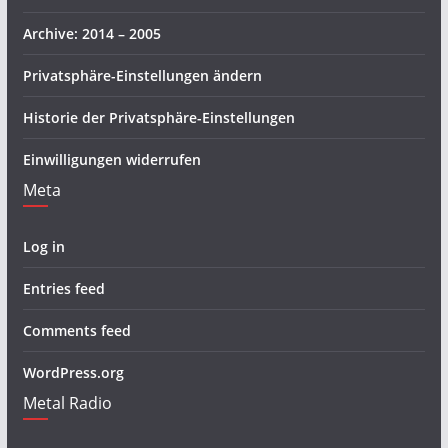
Archive: 2014 – 2005
Privatsphäre-Einstellungen ändern
Historie der Privatsphäre-Einstellungen
Einwilligungen widerrufen
Meta
Log in
Entries feed
Comments feed
WordPress.org
Metal Radio