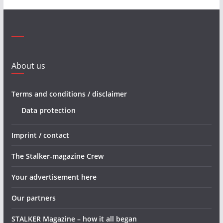
About us
Terms and conditions / disclaimer
Data protection
Imprint / contact
The Stalker-magazine Crew
Your advertisement here
Our partners
STALKER Magazine – how it all began