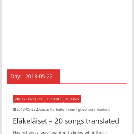
Day:
2013-05-22
ARCHIVE CONTENT
FEATURES
SPECIALS
2013-05-22
GastmitarbeiterInnen / guest contributions
Eläkeläiset – 20 songs translated
Haven’t you always wanted to know what those