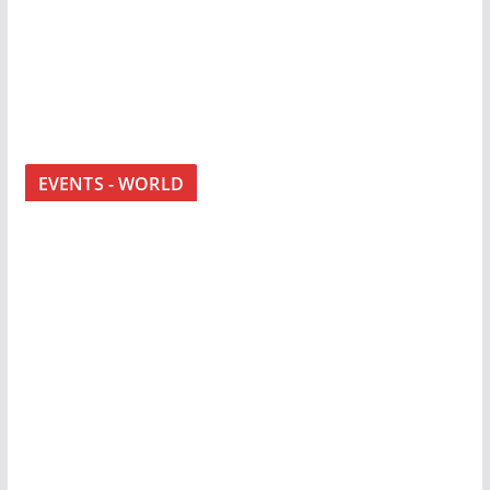
EVENTS - WORLD