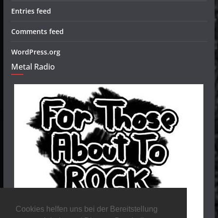
Entries feed
Comments feed
WordPress.org
Metal Radio
Cookies helfen uns bei der Bereitstellung