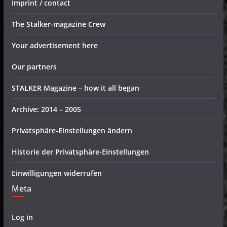
Imprint / contact
The Stalker-magazine Crew
Your advertisement here
Our partners
STALKER Magazine – how it all began
Archive: 2014 – 2005
Privatsphäre-Einstellungen ändern
Historie der Privatsphäre-Einstellungen
Einwilligungen widerrufen
Meta
Log in