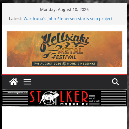
Skip
Monday, August 10, 2026
to
Latest:
Wardruna´s John Stenersen starts solo project –
content
first single and tour coming soon!
Tuska metal festival 2026: Bigger than ever
Tuska Festival 2026
Hokka: Deep cold dark melancholy
Melrose Avenue: Moonwalking to success