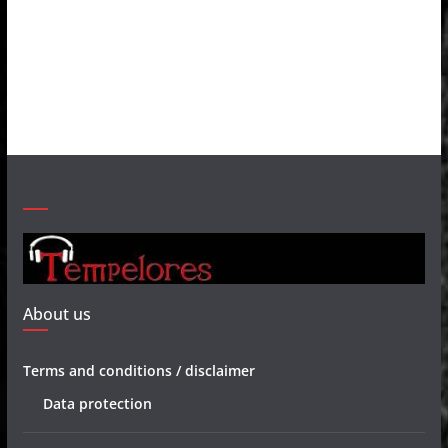
About us
Terms and conditions / disclaimer
Data protection