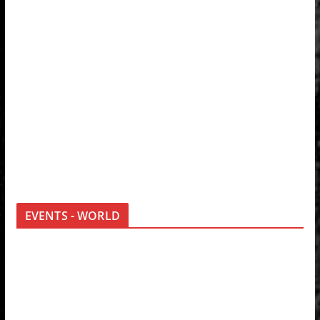
EVENTS - WORLD