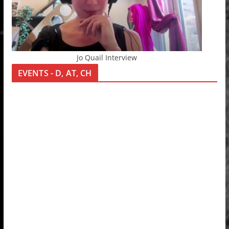
Jo Quail Interview
EVENTS - D, AT, CH