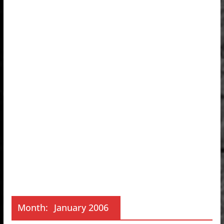
Month:
January 2006