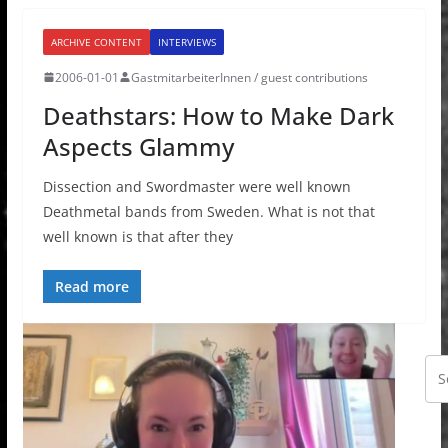
ARCHIVE CONTENT
INTERVIEWS
2006-01-01
GastmitarbeiterInnen / guest contributions
Deathstars: How to Make Dark
Aspects Glammy
Dissection and Swordmaster were well known
Deathmetal bands from Sweden. What is not that
well known is that after they
Read more