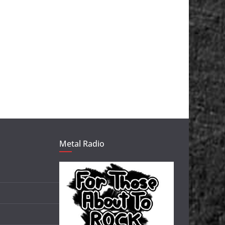
Metal Radio