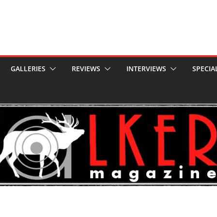
GALLERIES
REVIEWS
INTERVIEWS
SPECIA