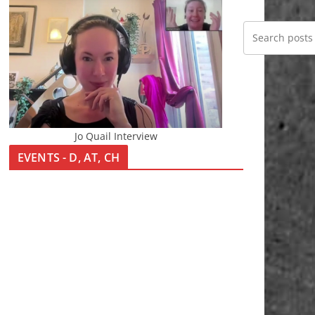
Jo Quail Interview
EVENTS - D, AT, CH