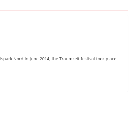
spark Nord In June 2014, the Traumzeit festival took place