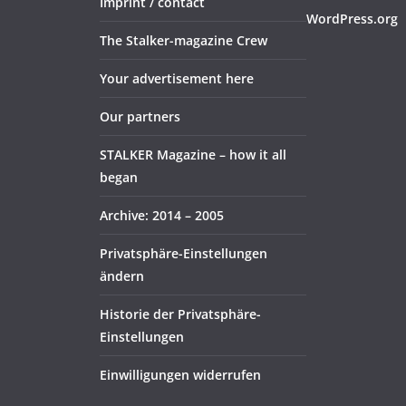
Imprint / contact
WordPress.org
The Stalker-magazine Crew
Your advertisement here
Our partners
STALKER Magazine – how it all
began
Archive: 2014 – 2005
Privatsphäre-Einstellungen
ändern
Historie der Privatsphäre-
Einstellungen
Einwilligungen widerrufen