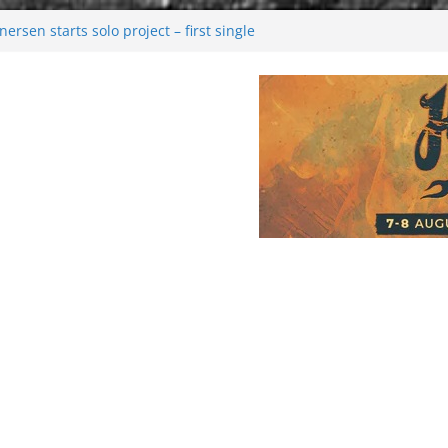
rsen starts solo project – first single
n!
 2026: Bigger than ever
rk melancholy
nwalking to success