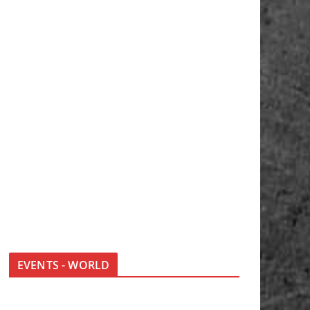
EVENTS - WORLD