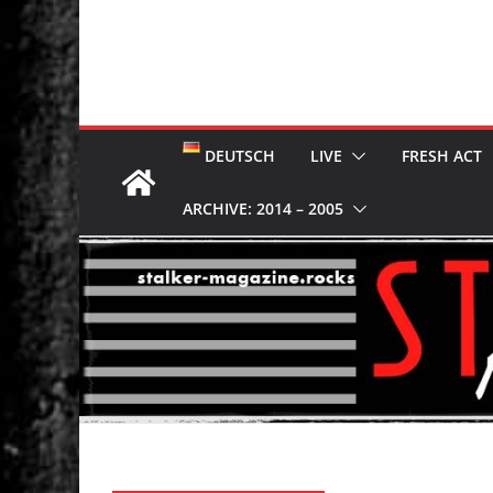
DEUTSCH
LIVE
FRESH ACT
ARCHIVE: 2014 – 2005