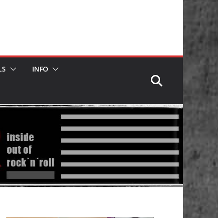
LS
INFO