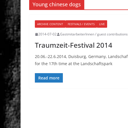
Young chinese dogs
ARCHIVE CONTENT
FESTIVALS / EVENTS
LIVE
2014-07-02
GastmitarbeiterInnen / guest contributions
Traumzeit-Festival 2014
20.06.-22.6.2014, Duisburg, Germany, Landschaft
for the 17th time at the Landschaftspark
Read more