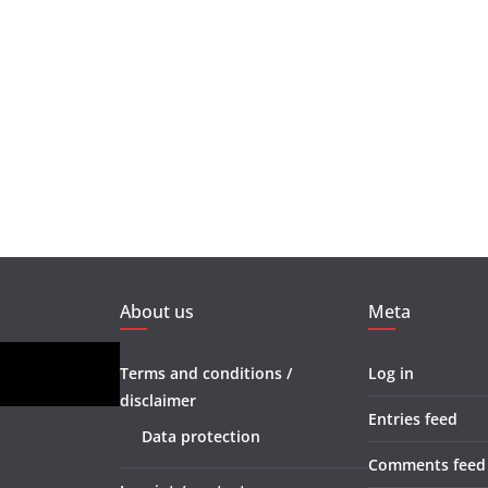
About us
Meta
Terms and conditions /
Log in
disclaimer
Entries feed
Data protection
Comments feed