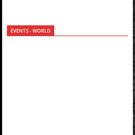
EVENTS - WORLD