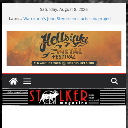
Skip
Saturday, August 8, 2026
to
Latest:
Wardruna´s John Stenersen starts solo project –
content
first single and tour coming soon!
Tuska metal festival 2026: Bigger than ever
Tuska Festival 2026
Hokka: Deep cold dark melancholy
Melrose Avenue: Moonwalking to success