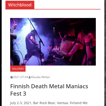
Witchblood
GALLERIES
2021-07-04
Klaudia Weber
Finnish Death Metal Maniacs
Fest 3
July 2-3, 2021, Bar Rock Bear, Vantaa, Finland We