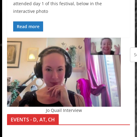
attended day 1 of this festival, below in the
interactive photo
Read more
Jo Quail Interview
EVENTS - D, AT, CH