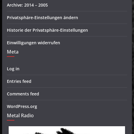
Archive: 2014 – 2005
Privatsphäre-Einstellungen ändern
Historie der Privatsphäre-Einstellungen
Einwilligungen widerrufen
Meta
Log in
Entries feed
Comments feed
WordPress.org
Metal Radio