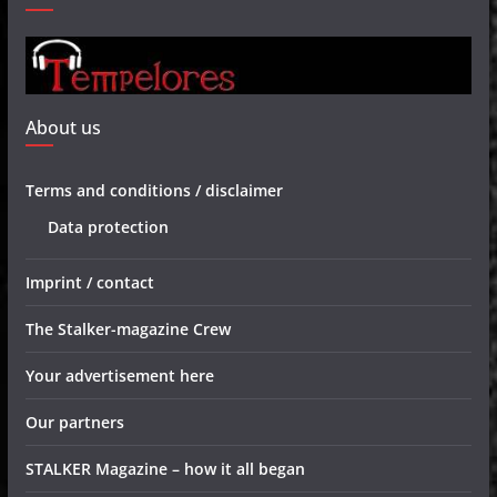
About us
Terms and conditions / disclaimer
Data protection
Imprint / contact
The Stalker-magazine Crew
Your advertisement here
Our partners
STALKER Magazine – how it all began