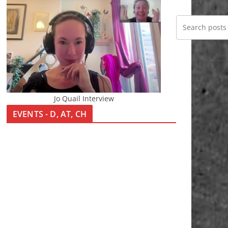
Jo Quail Interview
EVENTS - D, AT, CH