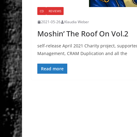
CD
REVIEWS
2021-05-26
Klaudia Weber
Moshin’ The Roof On Vol.2
self-release April 2021 Charity project, suppor
Management, CRAM Duplication and all the
Read more