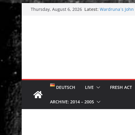
Skip
Latest:
Wardruna´s John S
Thursday, August 6, 2026
to
and tour coming 
Tuska metal festi
content
Tuska Festival 20
Hokka: Deep cold
Melrose Avenue:
DEUTSCH
LIVE
FRESH ACT
ARCHIVE: 2014 – 2005