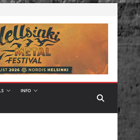
LS
INFO