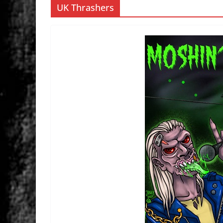
UK Thrashers