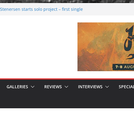
tenersen starts solo project – first single
soon!
val 2026: Bigger than ever
26
 dark melancholy
 Moonwalking to success
GALLERIES
REVIEWS
INTERVIEWS
SPECIA