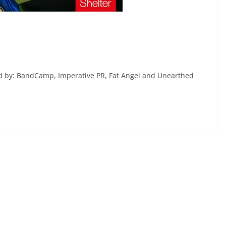
ted by: BandCamp, Imperative PR, Fat Angel and Unearthed