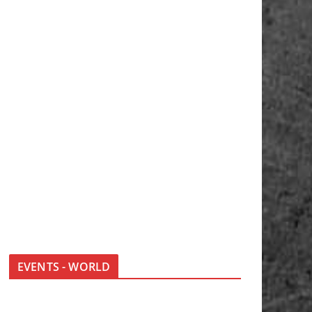
EVENTS - WORLD