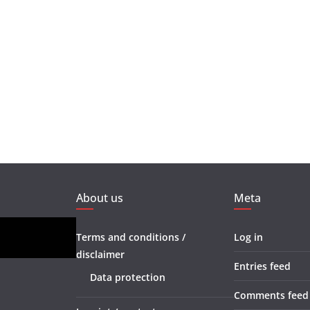
About us
Meta
Terms and conditions /
Log in
disclaimer
Entries feed
Data protection
Comments feed