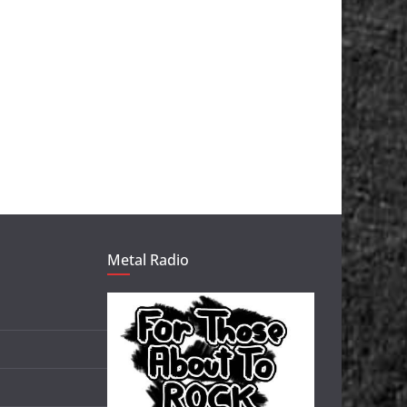
Metal Radio