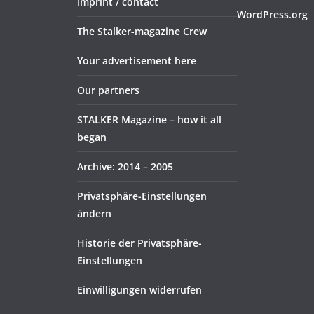
Imprint / contact
WordPress.org
The Stalker-magazine Crew
Your advertisement here
Our partners
STALKER Magazine – how it all
began
Archive: 2014 – 2005
Privatsphäre-Einstellungen
ändern
Historie der Privatsphäre-
Einstellungen
Einwilligungen widerrufen