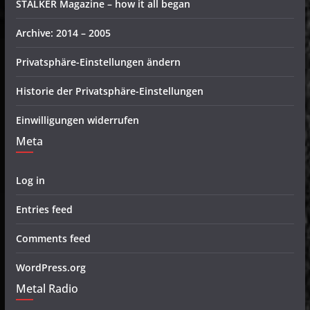
STALKER Magazine – how it all began
Archive: 2014 – 2005
Privatsphäre-Einstellungen ändern
Historie der Privatsphäre-Einstellungen
Einwilligungen widerrufen
Meta
Log in
Entries feed
Comments feed
WordPress.org
Metal Radio