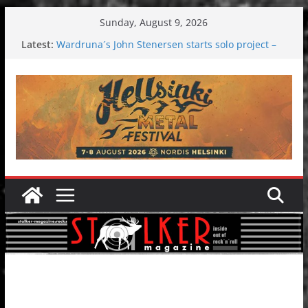
Skip
Sunday, August 9, 2026
to
Latest:
Wardruna´s John Stenersen starts solo project –
content
first single and tour coming soon!
Tuska metal festival 2026: Bigger than ever
Tuska Festival 2026
Hokka: Deep cold dark melancholy
Melrose Avenue: Moonwalking to success