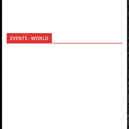
EVENTS - WORLD