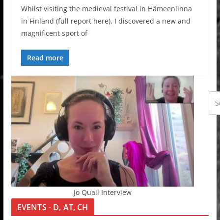
Whilst visiting the medieval festival in Hämeenlinna
in Finland (full report here), I discovered a new and
magnificent sport of
Read more
Jo Quail Interview
EVENTS - D, AT, CH