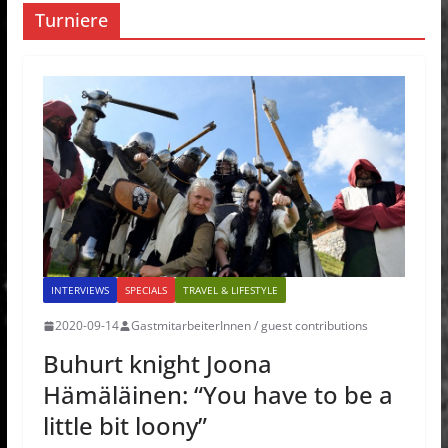
Turniere
INTERVIEWS
SPECIALS
TRAVEL & LIFESTYLE
2020-09-14
GastmitarbeiterInnen / guest contributions
Buhurt knight Joona
Hämäläinen: “You have to be a
little bit loony”