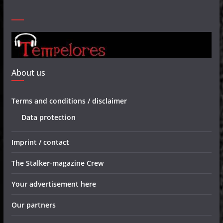
About us
Terms and conditions / disclaimer
Data protection
Imprint / contact
The Stalker-magazine Crew
Your advertisement here
Our partners