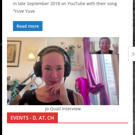
in late September 2018 on YouTube with their song
“Yuve Yuve
Read more
Jo Quail Interview
EVENTS - D, AT, CH