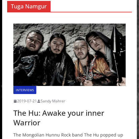
Tuga Namgur
INTERVIEWS
2019-07-21
Sandy Mahrer
The Hu: Awake your inner
Warrior
The Mongolian Hunnu Rock band The Hu popped up