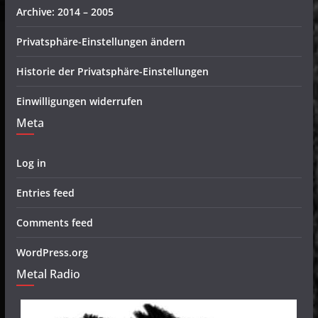
Archive: 2014 – 2005
Privatsphäre-Einstellungen ändern
Historie der Privatsphäre-Einstellungen
Einwilligungen widerrufen
Meta
Log in
Entries feed
Comments feed
WordPress.org
Metal Radio