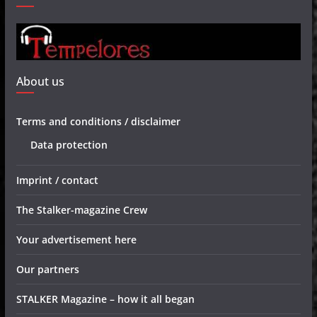
About us
Terms and conditions / disclaimer
Data protection
Imprint / contact
The Stalker-magazine Crew
Your advertisement here
Our partners
STALKER Magazine – how it all began