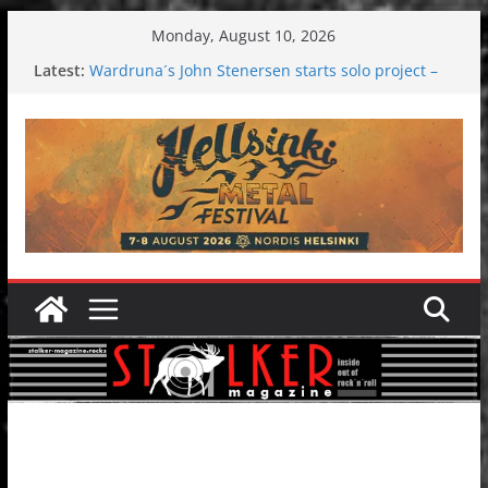
Skip
Monday, August 10, 2026
to
Latest:
Wardruna´s John Stenersen starts solo project –
content
first single and tour coming soon!
Tuska metal festival 2026: Bigger than ever
Tuska Festival 2026
Hokka: Deep cold dark melancholy
Melrose Avenue: Moonwalking to success