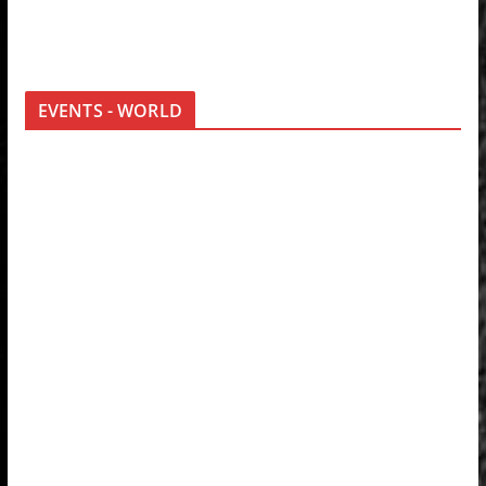
EVENTS - WORLD