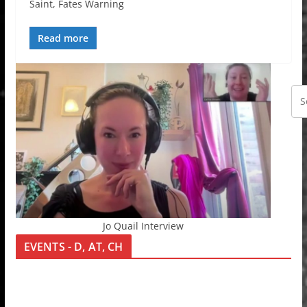
Saint, Fates Warning
Read more
Jo Quail Interview
EVENTS - D, AT, CH