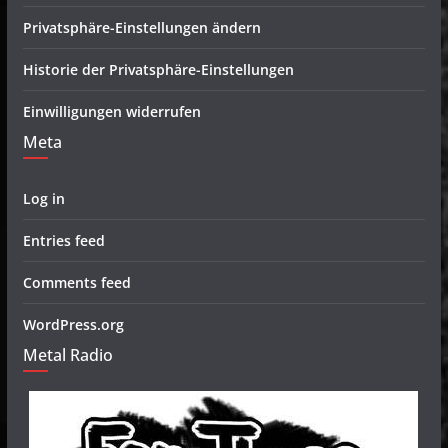
Privatsphäre-Einstellungen ändern
Historie der Privatsphäre-Einstellungen
Einwilligungen widerrufen
Meta
Log in
Entries feed
Comments feed
WordPress.org
Metal Radio