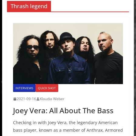
Thrash legend
INTERVIEWS
QUICK SHOT
2021-09-16
Klaudia Weber
Joey Vera: All About The Bass
Checking in with Joey Vera, the legendary American
bass player, known as a member of Anthrax, Armored