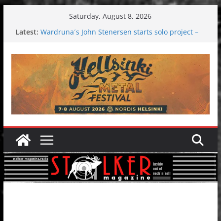
Skip
Saturday, August 8, 2026
to
Latest:
Wardruna´s John Stenersen starts solo project –
content
first single and tour coming soon!
Tuska metal festival 2026: Bigger than ever
Tuska Festival 2026
Hokka: Deep cold dark melancholy
Melrose Avenue: Moonwalking to success