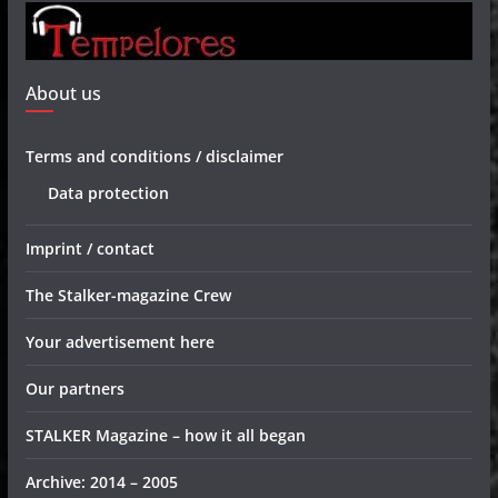
About us
Terms and conditions / disclaimer
Data protection
Imprint / contact
The Stalker-magazine Crew
Your advertisement here
Our partners
STALKER Magazine – how it all began
Archive: 2014 – 2005