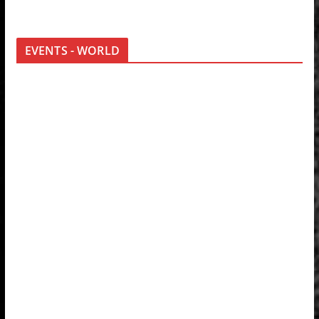
EVENTS - WORLD