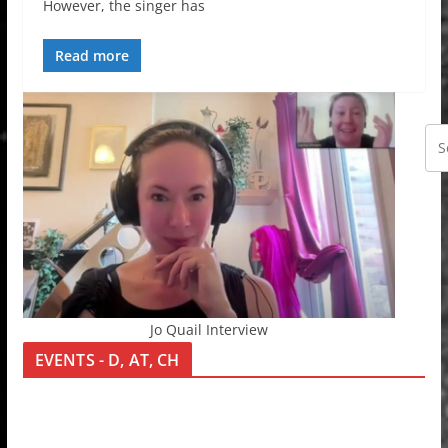
However, the singer has
Read more
Jo Quail Interview
EVENTS - D, AT, CH