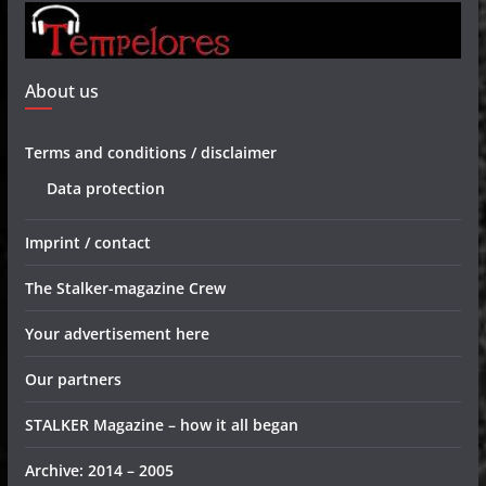
About us
Terms and conditions / disclaimer
Data protection
Imprint / contact
The Stalker-magazine Crew
Your advertisement here
Our partners
STALKER Magazine – how it all began
Archive: 2014 – 2005