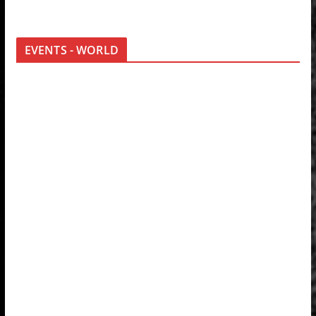
EVENTS - WORLD