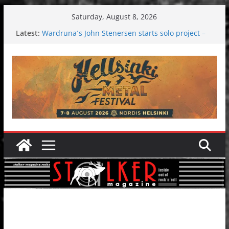
Skip
Saturday, August 8, 2026
to
Latest:
Wardruna´s John Stenersen starts solo project –
content
first single and tour coming soon!
Tuska metal festival 2026: Bigger than ever
Tuska Festival 2026
Hokka: Deep cold dark melancholy
Melrose Avenue: Moonwalking to success