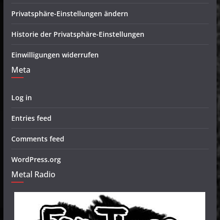
Privatsphäre-Einstellungen ändern
Historie der Privatsphäre-Einstellungen
Einwilligungen widerrufen
Meta
Log in
Entries feed
Comments feed
WordPress.org
Metal Radio