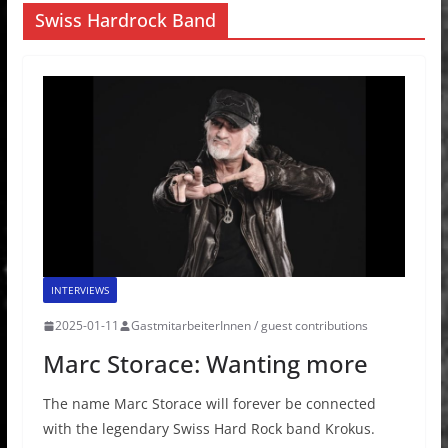
Swiss Hardrock Band
INTERVIEWS
2025-01-11
GastmitarbeiterInnen / guest contributions
Marc Storace: Wanting more
The name Marc Storace will forever be connected
with the legendary Swiss Hard Rock band Krokus.