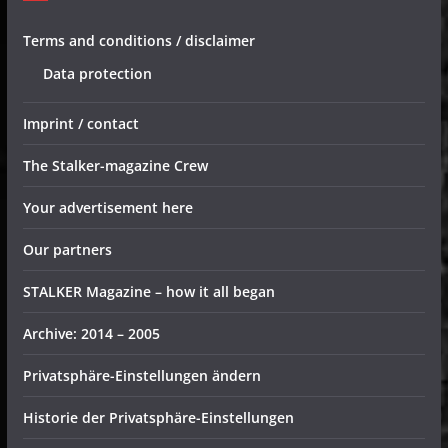
Terms and conditions / disclaimer
Data protection
Imprint / contact
The Stalker-magazine Crew
Your advertisement here
Our partners
STALKER Magazine – how it all began
Archive: 2014 – 2005
Privatsphäre-Einstellungen ändern
Historie der Privatsphäre-Einstellungen