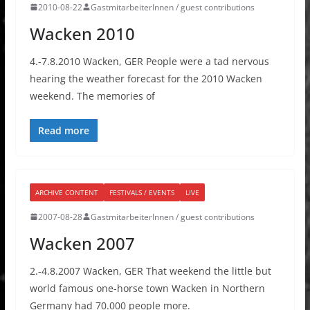
2010-08-22
GastmitarbeiterInnen / guest contributions
Wacken 2010
4.-7.8.2010 Wacken, GER People were a tad nervous
hearing the weather forecast for the 2010 Wacken
weekend. The memories of
Read more
ARCHIVE CONTENT
FESTIVALS / EVENTS
LIVE
2007-08-28
GastmitarbeiterInnen / guest contributions
Wacken 2007
2.-4.8.2007 Wacken, GER That weekend the little but
world famous one-horse town Wacken in Northern
Germany had 70.000 people more.