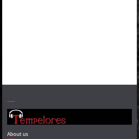
About us