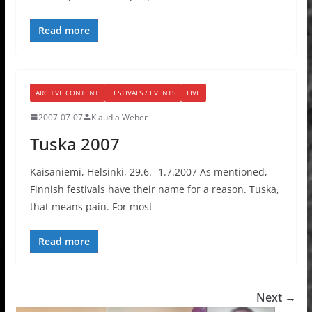
Read more
ARCHIVE CONTENT
FESTIVALS / EVENTS
LIVE
2007-07-07
Klaudia Weber
Tuska 2007
Kaisaniemi, Helsinki, 29.6.- 1.7.2007 As mentioned,
Finnish festivals have their name for a reason. Tuska,
that means pain. For most
Read more
Next →