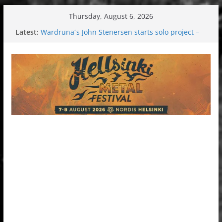
Skip
Thursday, August 6, 2026
to
Latest:
Wardruna´s John Stenersen starts solo project –
content
first single and tour coming soon!
Tuska metal festival 2026: Bigger than ever
Tuska Festival 2026
Hokka: Deep cold dark melancholy
Melrose Avenue: Moonwalking to success