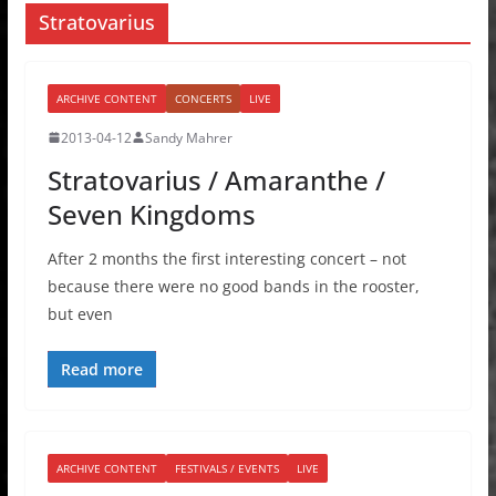
Stratovarius
ARCHIVE CONTENT
CONCERTS
LIVE
2013-04-12
Sandy Mahrer
Stratovarius / Amaranthe /
Seven Kingdoms
After 2 months the first interesting concert – not
because there were no good bands in the rooster,
but even
Read more
ARCHIVE CONTENT
FESTIVALS / EVENTS
LIVE