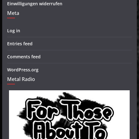
Einwilligungen widerrufen
Meta
Log in
Entries feed
Comments feed
WordPress.org
Metal Radio