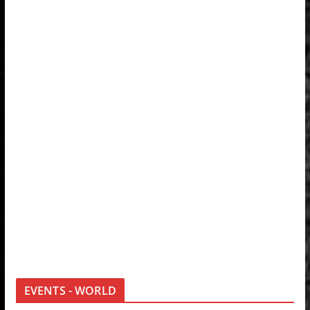
EVENTS - WORLD