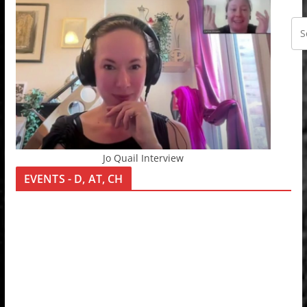
Jo Quail Interview
EVENTS - D, AT, CH