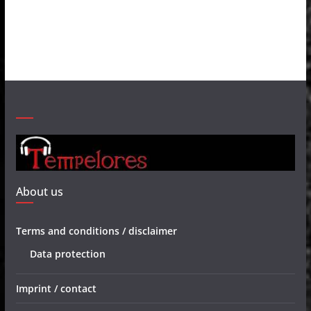
About us
Terms and conditions / disclaimer
Data protection
Imprint / contact