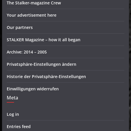
The Stalker-magazine Crew
Your advertisement here
Our partners
STALKER Magazine – how it all began
Archive: 2014 – 2005
Privatsphäre-Einstellungen ändern
Historie der Privatsphäre-Einstellungen
Einwilligungen widerrufen
Meta
Log in
Entries feed