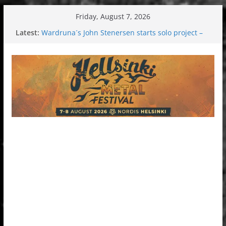
Skip
Friday, August 7, 2026
to
Latest:
Wardruna´s John Stenersen starts solo project –
content
first single and tour coming soon!
Tuska metal festival 2026: Bigger than ever
Tuska Festival 2026
Hokka: Deep cold dark melancholy
Melrose Avenue: Moonwalking to success