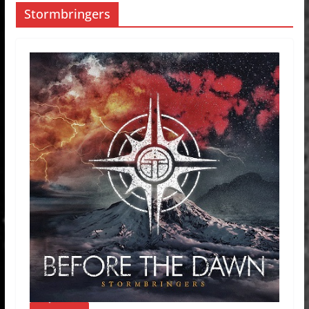
Stormbringers