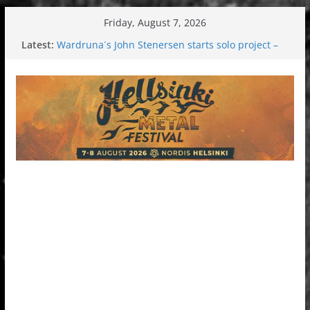
Skip
Friday, August 7, 2026
to
Latest:
Wardruna´s John Stenersen starts solo project –
content
first single and tour coming soon!
Tuska metal festival 2026: Bigger than ever
Tuska Festival 2026
Hokka: Deep cold dark melancholy
Melrose Avenue: Moonwalking to success