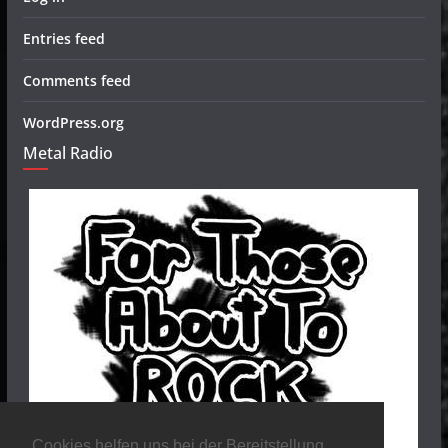
Entries feed
Comments feed
WordPress.org
Metal Radio
Cookies helfen uns bei der Bereitstellung