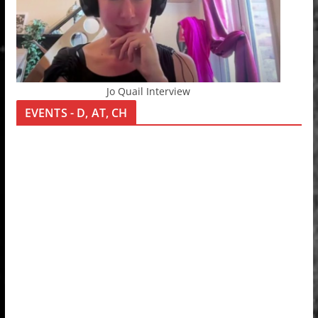
Jo Quail Interview
EVENTS - D, AT, CH