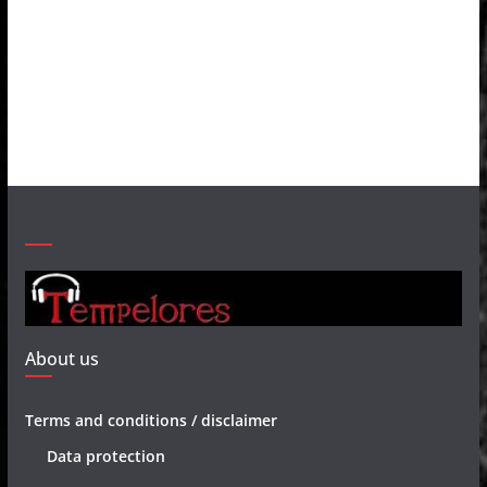
About us
Terms and conditions / disclaimer
Data protection