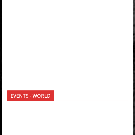
EVENTS - WORLD