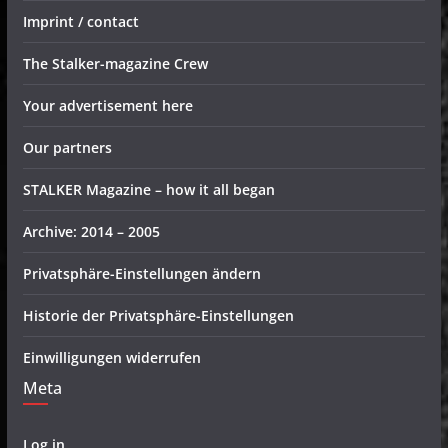
Imprint / contact
The Stalker-magazine Crew
Your advertisement here
Our partners
STALKER Magazine – how it all began
Archive: 2014 – 2005
Privatsphäre-Einstellungen ändern
Historie der Privatsphäre-Einstellungen
Einwilligungen widerrufen
Meta
Log in