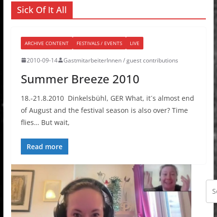
Sick Of It All
ARCHIVE CONTENT
FESTIVALS / EVENTS
LIVE
2010-09-14
GastmitarbeiterInnen / guest contributions
Summer Breeze 2010
18.-21.8.2010 Dinkelsbühl, GER What, it´s almost end
of August and the festival season is also over? Time
flies… But wait,
Read more