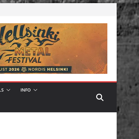
LS
INFO