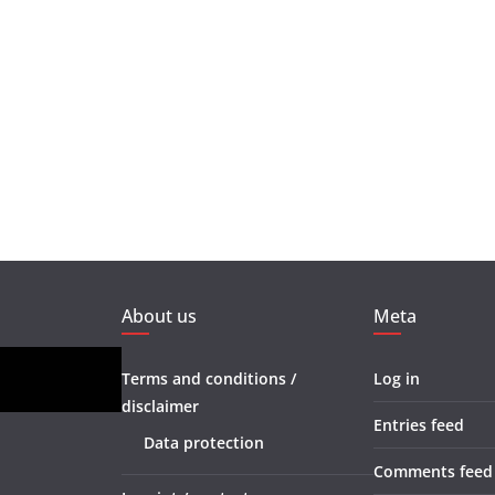
About us
Meta
Terms and conditions /
Log in
disclaimer
Entries feed
Data protection
Comments feed