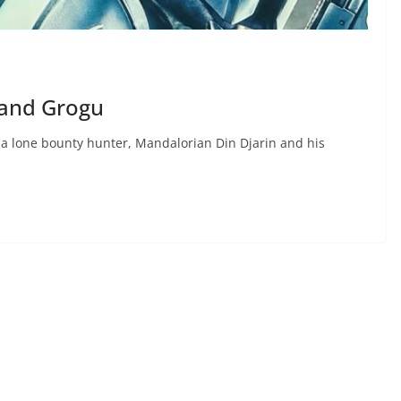
 and Grogu
a lone bounty hunter, Mandalorian Din Djarin and his