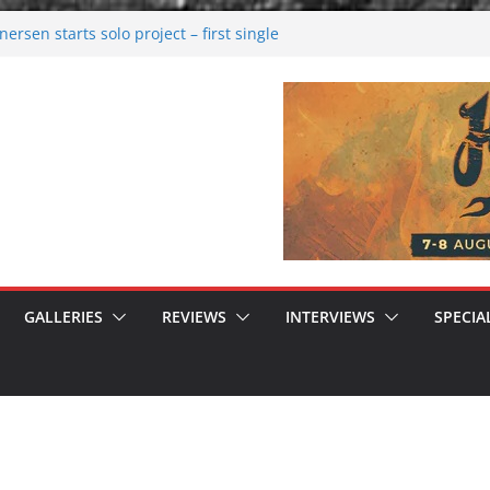
rsen starts solo project – first single
n!
 2026: Bigger than ever
rk melancholy
nwalking to success
GALLERIES
REVIEWS
INTERVIEWS
SPECIA