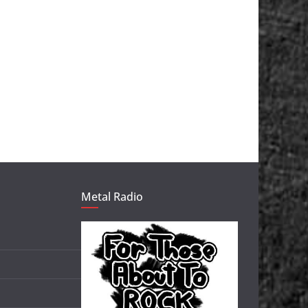
Metal Radio