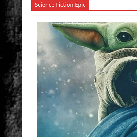
Science Fiction Epic