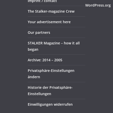
Imprint / contact
WordPress.org
The Stalker-magazine Crew
Your advertisement here
Our partners
STALKER Magazine – how it all
began
Archive: 2014 – 2005
Privatsphäre-Einstellungen
ändern
Historie der Privatsphäre-
Einstellungen
Einwilligungen widerrufen