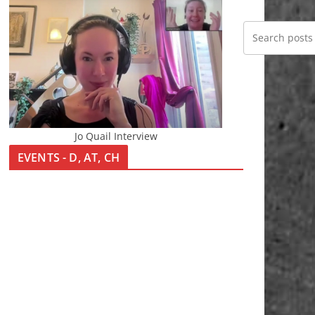
Jo Quail Interview
EVENTS - D, AT, CH