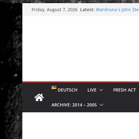
Skip
Latest:
Wardruna´s John Stene
Friday, August 7, 2026
to
and tour coming soo
Tuska metal festival
content
Tuska Festival 2026
Hokka: Deep cold da
Melrose Avenue: Moo
DEUTSCH
LIVE
FRESH ACT
ARCHIVE: 2014 – 2005