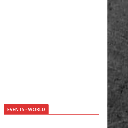
EVENTS - WORLD