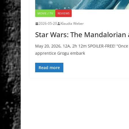
MOVIE / TV
REVIEWS
2026-05-20
Klaudia Weber
Star Wars: The Mandalorian
May 20, 2026, 12A, 2h 12m SPOILER-FREE! “Once 
apprentice Grogu embark
Read more