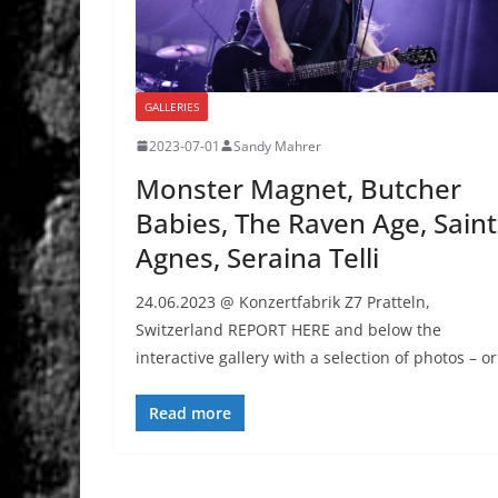
GALLERIES
2023-07-01
Sandy Mahrer
Monster Magnet, Butcher
Babies, The Raven Age, Saint
Agnes, Seraina Telli
24.06.2023 @ Konzertfabrik Z7 Pratteln,
Switzerland REPORT HERE and below the
interactive gallery with a selection of photos – or
Read more