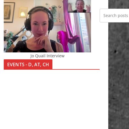
Jo Quail Interview
EVENTS - D, AT, CH