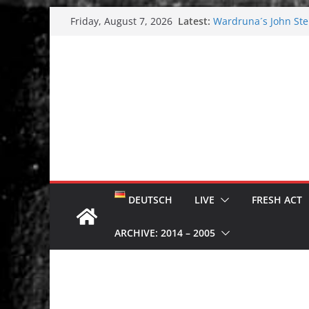
Skip
Latest:
Wardruna´s John Stene
Friday, August 7, 2026
to
and tour coming soo
Tuska metal festival
content
Tuska Festival 2026
Hokka: Deep cold da
Melrose Avenue: Moo
DEUTSCH
LIVE
FRESH ACT
ARCHIVE: 2014 – 2005