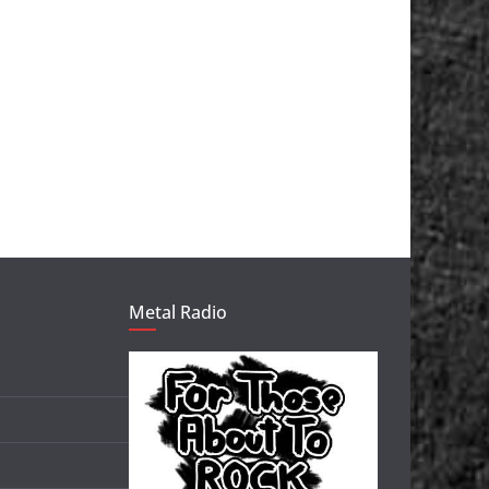
Metal Radio