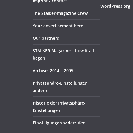
Imprint / contact
WordPress.org
The Stalker-magazine Crew
Your advertisement here
Our partners
STALKER Magazine – how it all
began
Archive: 2014 – 2005
Privatsphäre-Einstellungen
ändern
Historie der Privatsphäre-
Einstellungen
Einwilligungen widerrufen