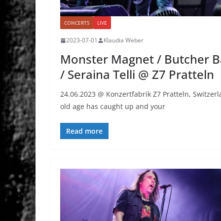
CONCERTS
LIVE
2023-07-01
Klaudia Weber
Monster Magnet / Butcher Ba
/ Seraina Telli @ Z7 Pratteln
24.06.2023 @ Konzertfabrik Z7 Pratteln, Swit
old age has caught up and your
Read more