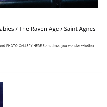
bies / The Raven Age / Saint Agnes
zerland PHOTO GALLERY HERE Sometimes you wonder whether