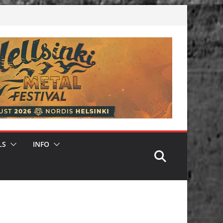
LS
INFO