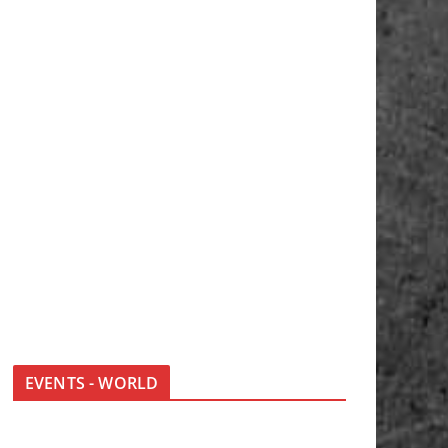
EVENTS - WORLD