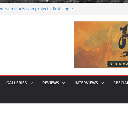
rsen starts solo project – first single
n!
 2026: Bigger than ever
rk melancholy
nwalking to success
GALLERIES
REVIEWS
INTERVIEWS
SPECIA