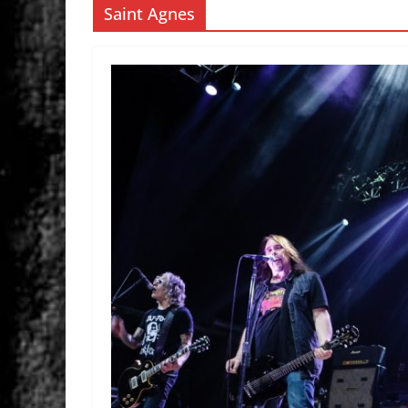
Saint Agnes