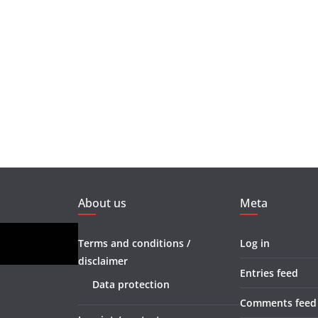
About us
Meta
Terms and conditions /
Log in
disclaimer
Entries feed
Data protection
Comments feed