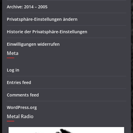
Archive: 2014 – 2005
Privatsphäre-Einstellungen ändern
Historie der Privatsphäre-Einstellungen
Einwilligungen widerrufen
Meta
Log in
Entries feed
Comments feed
WordPress.org
Metal Radio