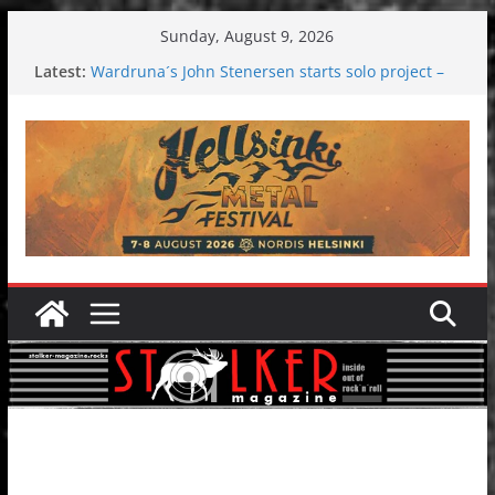
Skip
Sunday, August 9, 2026
to
Latest:
Wardruna´s John Stenersen starts solo project –
content
first single and tour coming soon!
Tuska metal festival 2026: Bigger than ever
Tuska Festival 2026
Hokka: Deep cold dark melancholy
Melrose Avenue: Moonwalking to success