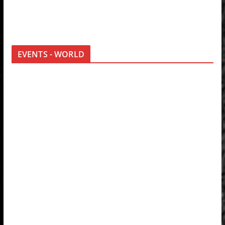
EVENTS - WORLD