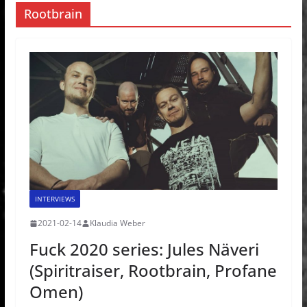
Rootbrain
INTERVIEWS
2021-02-14
Klaudia Weber
Fuck 2020 series: Jules Näveri
(Spiritraiser, Rootbrain, Profane
Omen)