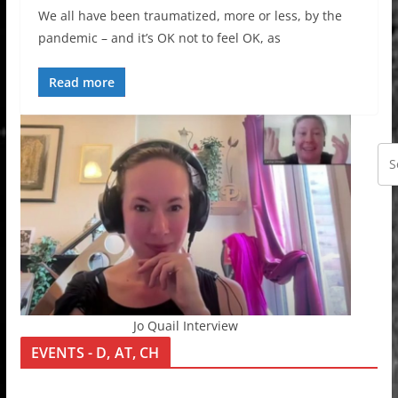
We all have been traumatized, more or less, by the
pandemic – and it’s OK not to feel OK, as
Read more
Jo Quail Interview
EVENTS - D, AT, CH