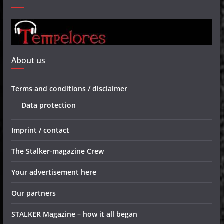
About us
Terms and conditions / disclaimer
Data protection
Imprint / contact
The Stalker-magazine Crew
Your advertisement here
Our partners
STALKER Magazine – how it all began