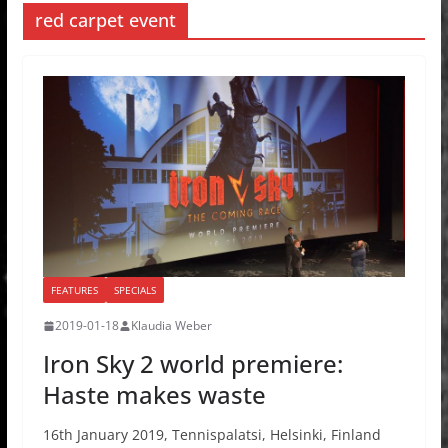
red carpet event
FEATURES
SPECIALS
2019-01-18
Klaudia Weber
Iron Sky 2 world premiere:
Haste makes waste
16th January 2019, Tennispalatsi, Helsinki, Finland