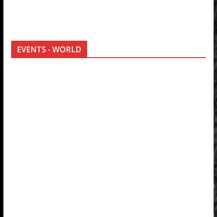
EVENTS - WORLD