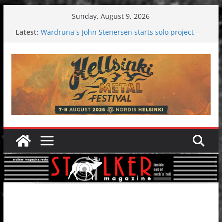
Skip
Sunday, August 9, 2026
to
Latest:
Wardruna´s John Stenersen starts solo project –
content
first single and tour coming soon!
Tuska metal festival 2026: Bigger than ever
Tuska Festival 2026
Hokka: Deep cold dark melancholy
Melrose Avenue: Moonwalking to success