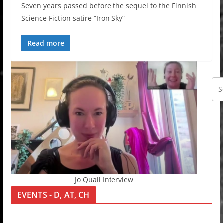
Seven years passed before the sequel to the Finnish
Science Fiction satire “Iron Sky”
Read more
Jo Quail Interview
EVENTS - D, AT, CH