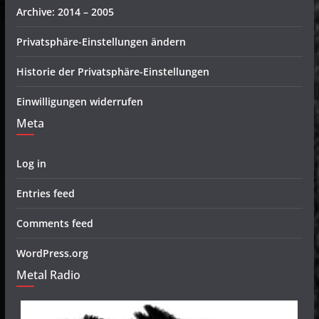
Archive: 2014 – 2005
Privatsphäre-Einstellungen ändern
Historie der Privatsphäre-Einstellungen
Einwilligungen widerrufen
Meta
Log in
Entries feed
Comments feed
WordPress.org
Metal Radio