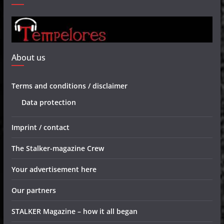
About us
Terms and conditions / disclaimer
Data protection
Imprint / contact
The Stalker-magazine Crew
Your advertisement here
Our partners
STALKER Magazine – how it all began