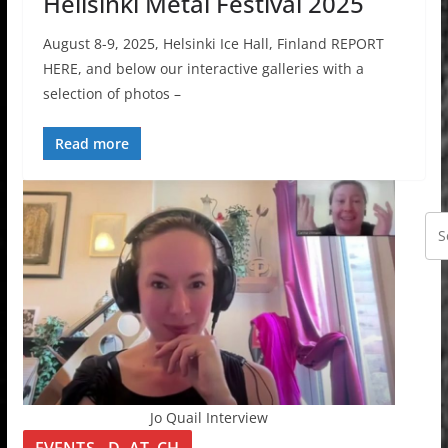
Hellsinki Metal Festival 2025
August 8-9, 2025, Helsinki Ice Hall, Finland REPORT
HERE, and below our interactive galleries with a
selection of photos –
Read more
Jo Quail Interview