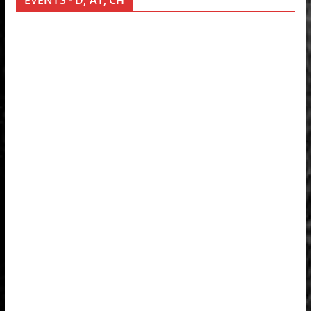
EVENTS - D, AT, CH