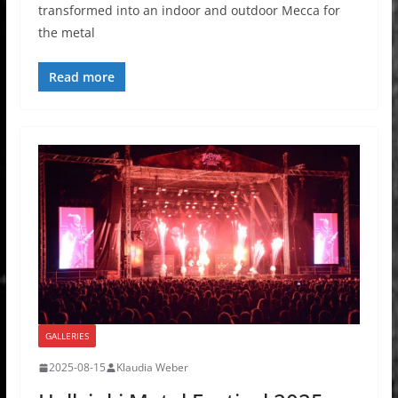
transformed into an indoor and outdoor Mecca for
the metal
Read more
GALLERIES
2025-08-15
Klaudia Weber