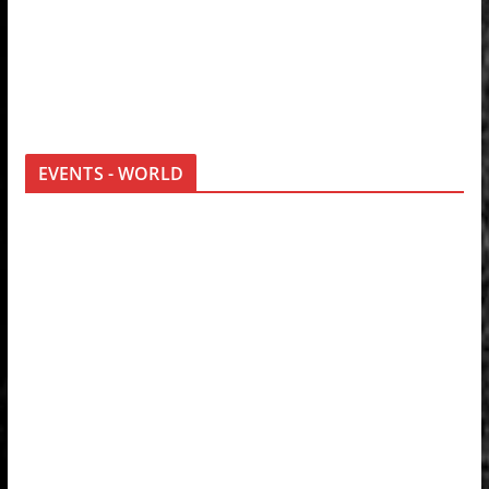
EVENTS - WORLD