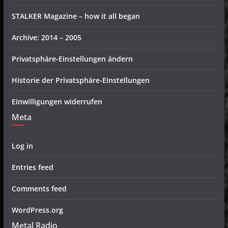
STALKER Magazine – how it all began
Archive: 2014 – 2005
Privatsphäre-Einstellungen ändern
Historie der Privatsphäre-Einstellungen
Einwilligungen widerrufen
Meta
Log in
Entries feed
Comments feed
WordPress.org
Metal Radio