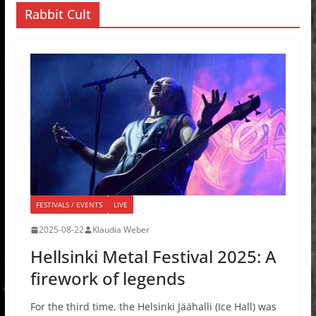
Rabbit Cult
FESTIVALS / EVENTS
LIVE
2025-08-22
Klaudia Weber
Hellsinki Metal Festival 2025: A
firework of legends
For the third time, the Helsinki Jäähalli (Ice Hall) was