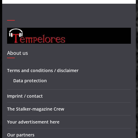
About us
Terms and conditions / disclaimer
Data protection
Imprint / contact
The Stalker-magazine Crew
Your advertisement here
Our partners