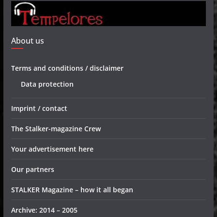
About us
Terms and conditions / disclaimer
Data protection
Imprint / contact
The Stalker-magazine Crew
Your advertisement here
Our partners
STALKER Magazine – how it all began
Archive: 2014 – 2005