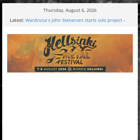
Skip
Thursday, August 6, 2026
to
Latest:
Wardruna´s John Stenersen starts solo project –
content
first single and tour coming soon!
Tuska metal festival 2026: Bigger than ever
Tuska Festival 2026
Hokka: Deep cold dark melancholy
Melrose Avenue: Moonwalking to success