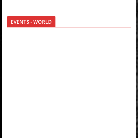
EVENTS - WORLD