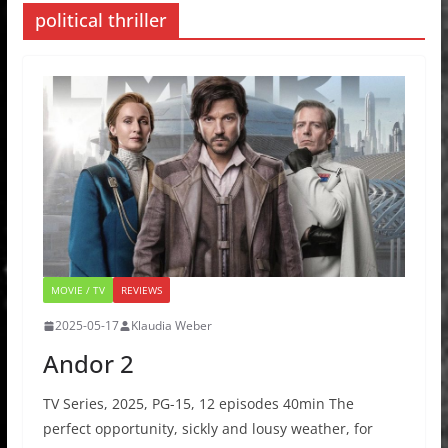
political thriller
MOVIE / TV
REVIEWS
2025-05-17
Klaudia Weber
Andor 2
TV Series, 2025, PG-15, 12 episodes 40min The
perfect opportunity, sickly and lousy weather, for