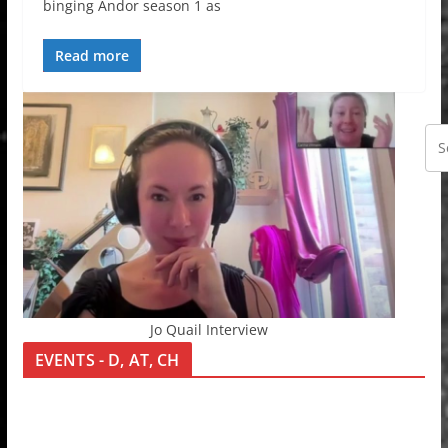
binging Andor season 1 as
Read more
Jo Quail Interview
EVENTS - D, AT, CH