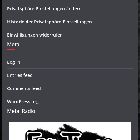
Privatsphäre-Einstellungen ändern
Historie der Privatsphäre-Einstellungen
Einwilligungen widerrufen
Meta
Log in
Entries feed
Comments feed
WordPress.org
Metal Radio