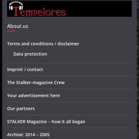
About us
Terms and conditions / disclaimer
Data protection
Imprint / contact
The Stalker-magazine Crew
Your advertisement here
Our partners
STALKER Magazine – how it all began
Archive: 2014 – 2005