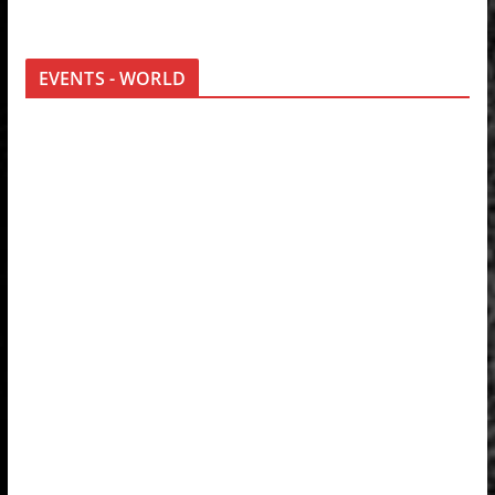
EVENTS - WORLD