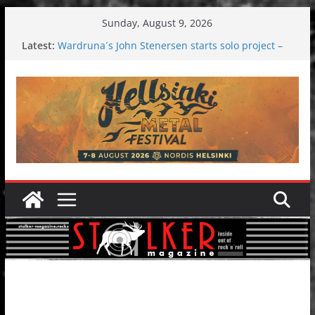
Skip
Sunday, August 9, 2026
to
Latest:
Wardruna´s John Stenersen starts solo project –
content
first single and tour coming soon!
Tuska metal festival 2026: Bigger than ever
Tuska Festival 2026
Hokka: Deep cold dark melancholy
Melrose Avenue: Moonwalking to success