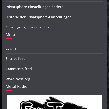
Privatsphäre-Einstellungen ändern
Historie der Privatsphäre-Einstellungen
Einwilligungen widerrufen
Meta
Log in
Entries feed
Comments feed
WordPress.org
Metal Radio