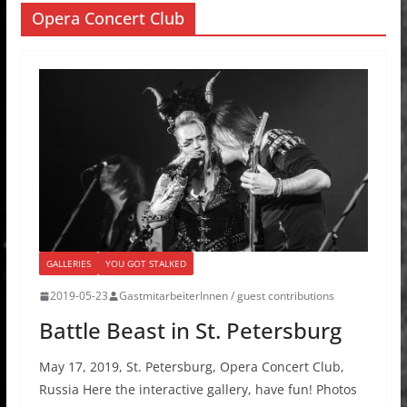
Opera Concert Club
GALLERIES
YOU GOT STALKED
2019-05-23
GastmitarbeiterInnen / guest contributions
Battle Beast in St. Petersburg
May 17, 2019, St. Petersburg, Opera Concert Club,
Russia Here the interactive gallery, have fun! Photos