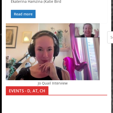
Ekaterina Hamzina (Katie Bird
Read more
Jo Quail Interview
EVENTS - D, AT, CH