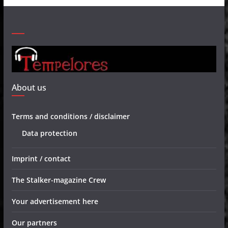
About us
Terms and conditions / disclaimer
Data protection
Imprint / contact
The Stalker-magazine Crew
Your advertisement here
Our partners