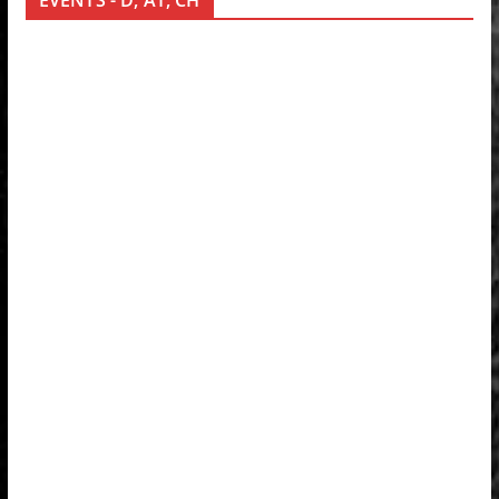
EVENTS - D, AT, CH