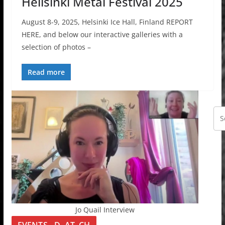
Hellsinki Metal Festival 2025
August 8-9, 2025, Helsinki Ice Hall, Finland REPORT
HERE, and below our interactive galleries with a
selection of photos –
Read more
Jo Quail Interview