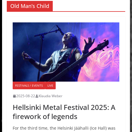
Old Man’s Child
FESTIVALS / EVENTS
LIVE
2025-08-22
Klaudia Weber
Hellsinki Metal Festival 2025: A
firework of legends
For the third time, the Helsinki Jäähalli (Ice Hall) was