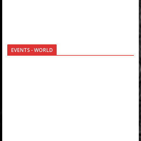
EVENTS - WORLD