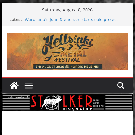
Skip
Saturday, August 8, 2026
to
Latest:
Wardruna´s John Stenersen starts solo project –
content
first single and tour coming soon!
Tuska metal festival 2026: Bigger than ever
Tuska Festival 2026
Hokka: Deep cold dark melancholy
Melrose Avenue: Moonwalking to success