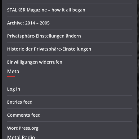
STALKER Magazine – how it all began
Archive: 2014 – 2005
Privatsphäre-Einstellungen ändern
Historie der Privatsphäre-Einstellungen
Einwilligungen widerrufen
Meta
Log in
Entries feed
Comments feed
WordPress.org
Metal Radio