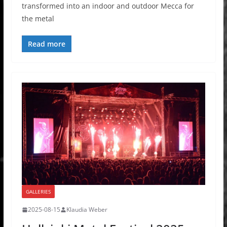
transformed into an indoor and outdoor Mecca for
the metal
Read more
GALLERIES
2025-08-15
Klaudia Weber