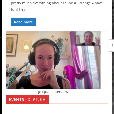
pretty much everything about Feline & Strange – have
fun! Hey
Read more
Jo Quail Interview
EVENTS - D, AT, CH