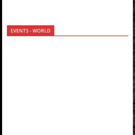
EVENTS - WORLD