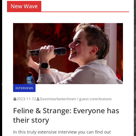
New Wave
INTERVIEWS
2023-11-12
GastmitarbeiterInnen / guest contributions
Feline & Strange: Everyone has
their story
In this truly extensive interview you can find out