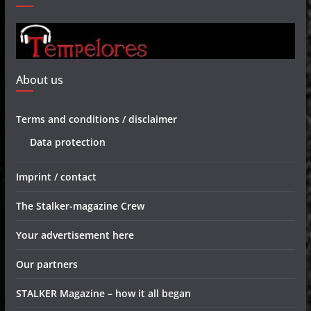
About us
Terms and conditions / disclaimer
Data protection
Imprint / contact
The Stalker-magazine Crew
Your advertisement here
Our partners
STALKER Magazine – how it all began