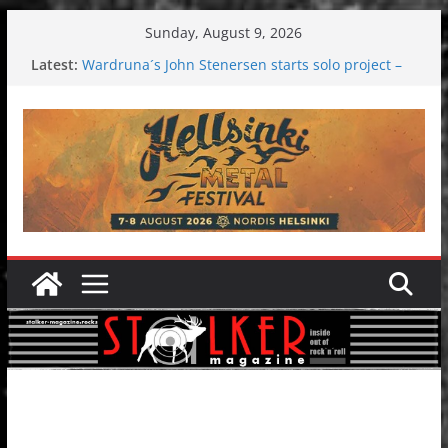
Skip
Sunday, August 9, 2026
to
Latest:
Wardruna´s John Stenersen starts solo project –
content
first single and tour coming soon!
Tuska metal festival 2026: Bigger than ever
Tuska Festival 2026
Hokka: Deep cold dark melancholy
Melrose Avenue: Moonwalking to success