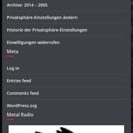
Archive: 2014 – 2005
Privatsphäre-Einstellungen ändern
Historie der Privatsphäre-Einstellungen
Einwilligungen widerrufen
Meta
Log in
Entries feed
Comments feed
WordPress.org
Metal Radio