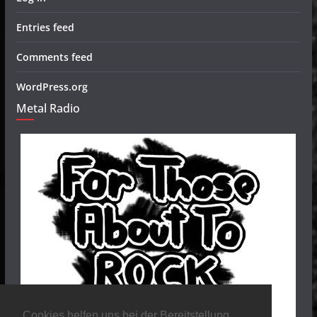
Entries feed
Comments feed
WordPress.org
Metal Radio
Cookies helfen uns bei der Bereitstellung