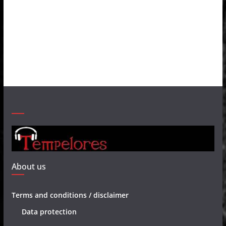
About us
Terms and conditions / disclaimer
Data protection