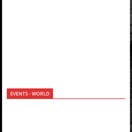
EVENTS - WORLD