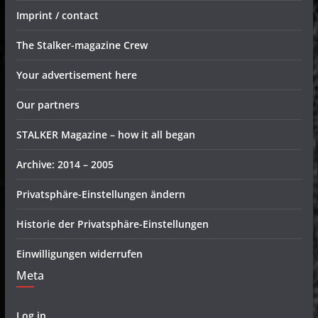
Imprint / contact
The Stalker-magazine Crew
Your advertisement here
Our partners
STALKER Magazine – how it all began
Archive: 2014 – 2005
Privatsphäre-Einstellungen ändern
Historie der Privatsphäre-Einstellungen
Einwilligungen widerrufen
Meta
Log in