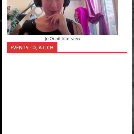
Jo Quail Interview
EVENTS - D, AT, CH