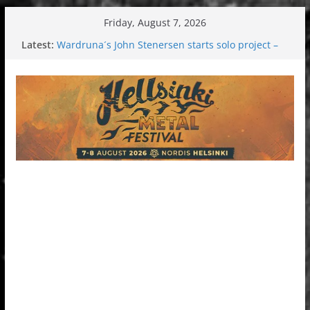
Skip
Friday, August 7, 2026
to
Latest:
Wardruna´s John Stenersen starts solo project –
content
first single and tour coming soon!
Tuska metal festival 2026: Bigger than ever
Tuska Festival 2026
Hokka: Deep cold dark melancholy
Melrose Avenue: Moonwalking to success