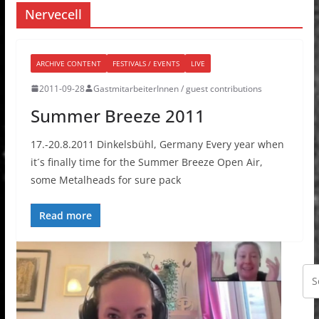
Nervecell
ARCHIVE CONTENT
FESTIVALS / EVENTS
LIVE
2011-09-28
GastmitarbeiterInnen / guest contributions
Summer Breeze 2011
17.-20.8.2011 Dinkelsbühl, Germany Every year when
it´s finally time for the Summer Breeze Open Air,
some Metalheads for sure pack
Read more