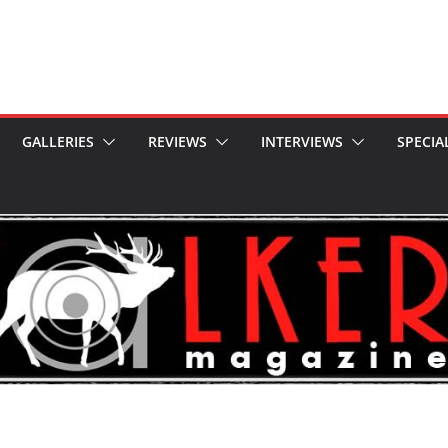
GALLERIES
REVIEWS
INTERVIEWS
SPECIA