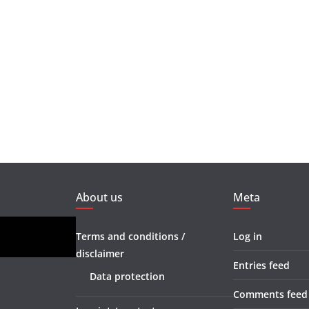
About us
Meta
Terms and conditions /
Log in
disclaimer
Entries feed
Data protection
Comments feed