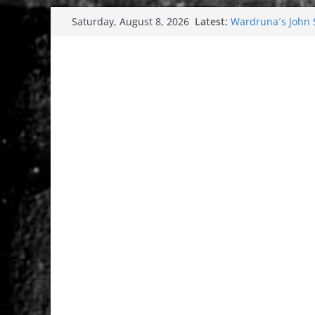
Skip
Latest:
Wardruna´s John St
Saturday, August 8, 2026
to
and tour coming 
Tuska metal festi
content
Tuska Festival 20
Hokka: Deep cold
Melrose Avenue: 