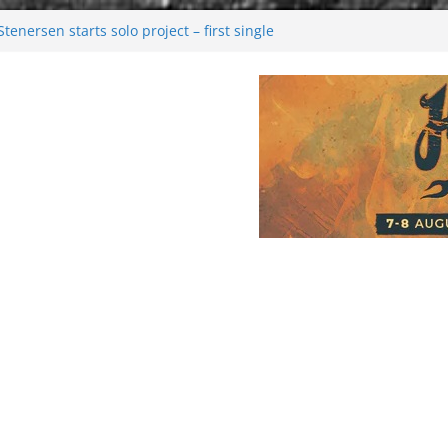
enersen starts solo project – first single
soon!
val 2026: Bigger than ever
26
 dark melancholy
Moonwalking to success