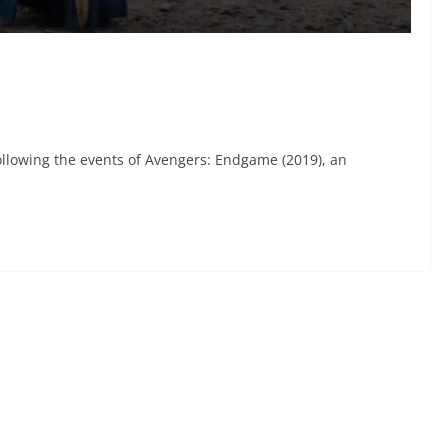
ollowing the events of Avengers: Endgame (2019), an