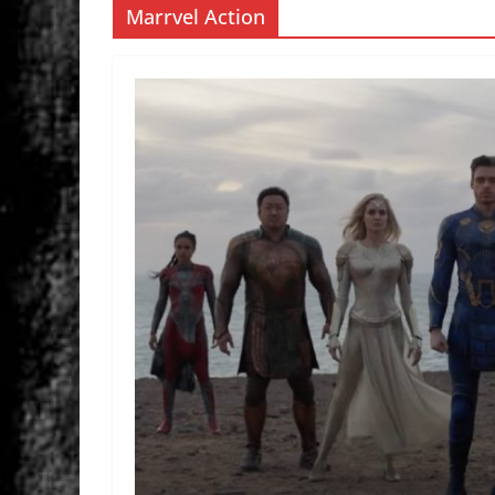
Marrvel Action