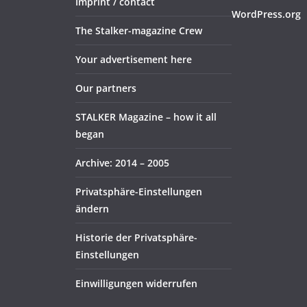
Imprint / contact
WordPress.org
The Stalker-magazine Crew
Your advertisement here
Our partners
STALKER Magazine – how it all
began
Archive: 2014 – 2005
Privatsphäre-Einstellungen
ändern
Historie der Privatsphäre-
Einstellungen
Einwilligungen widerrufen