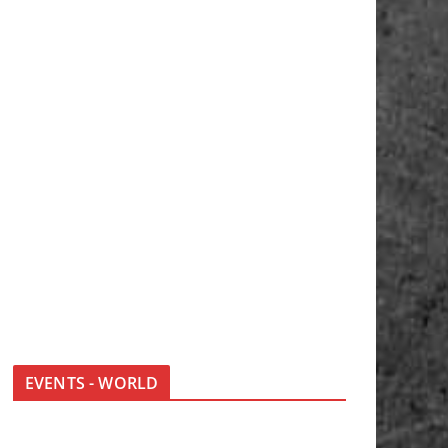
EVENTS - WORLD