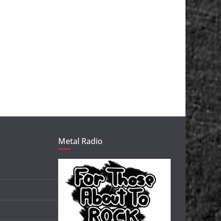
Metal Radio