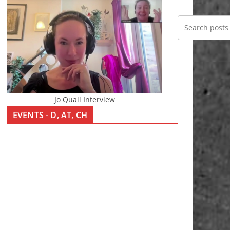
Jo Quail Interview
EVENTS - D, AT, CH