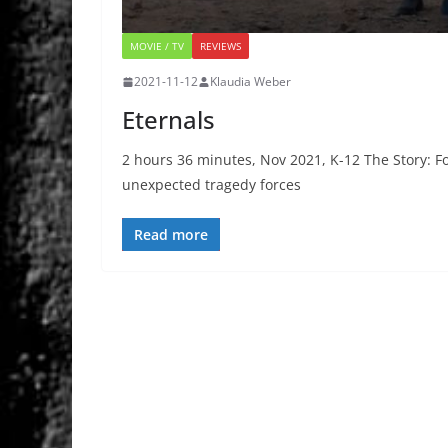
MOVIE / TV
REVIEWS
2021-11-12
Klaudia Weber
Eternals
2 hours 36 minutes, Nov 2021, K-12 The Story: F
unexpected tragedy forces
Read more