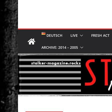
DEUTSCH
LIVE
FRESH ACT
ARCHIVE: 2014 – 2005