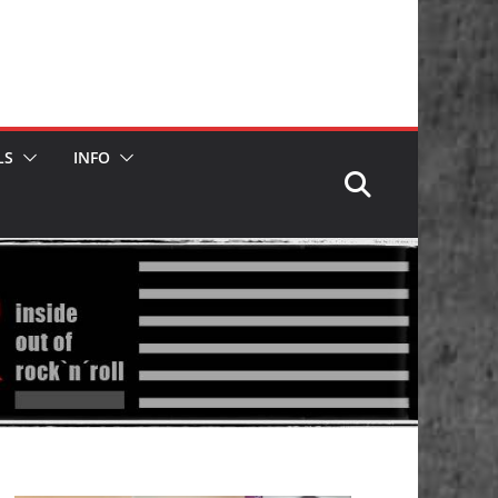
LS
INFO