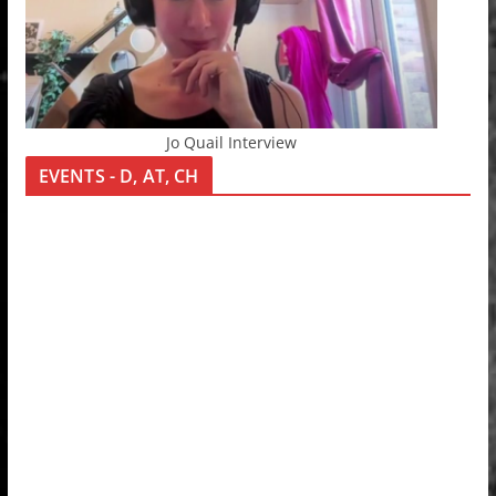
Jo Quail Interview
EVENTS - D, AT, CH