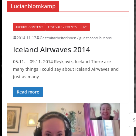
Lucianblomkamp
ARCHIVE CONTENT
FESTIVALS / EVENTS
LIVE
2014-11-17
GastmitarbeiterInnen / guest contributions
Iceland Airwaves 2014
05.11. – 09.11. 2014 Reykjavik, Iceland There are
many things I could say about Iceland Airwaves and
just as many
Read more