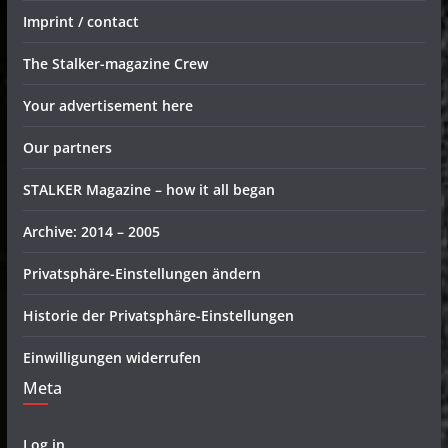
Imprint / contact
The Stalker-magazine Crew
Your advertisement here
Our partners
STALKER Magazine – how it all began
Archive: 2014 – 2005
Privatsphäre-Einstellungen ändern
Historie der Privatsphäre-Einstellungen
Einwilligungen widerrufen
Meta
Log in