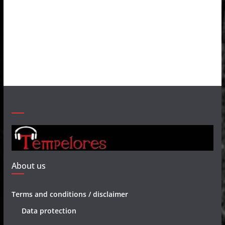
About us
Terms and conditions / disclaimer
Data protection