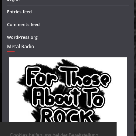
Entries feed
Comments feed
WordPress.org
Metal Radio
Cookies helfen uns bei der Bereitstellung