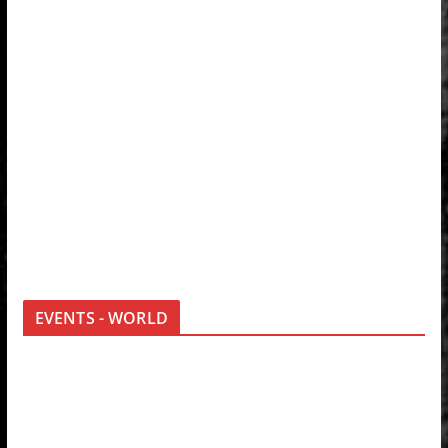
EVENTS - WORLD