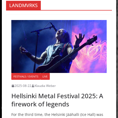
LANDMVRKS
FESTIVALS / EVENTS
LIVE
2025-08-22
Klaudia Weber
Hellsinki Metal Festival 2025: A
firework of legends
For the third time, the Helsinki Jäähalli (Ice Hall) was