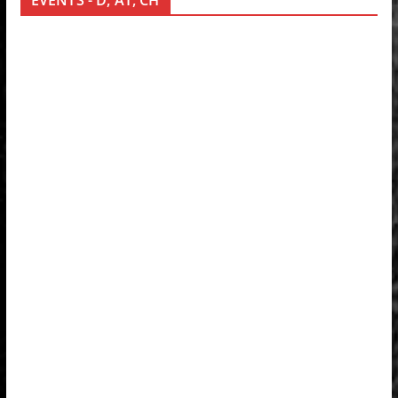
EVENTS - D, AT, CH