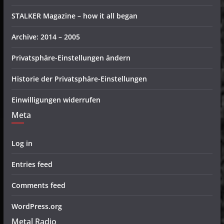
STALKER Magazine – how it all began
Archive: 2014 – 2005
Privatsphäre-Einstellungen ändern
Historie der Privatsphäre-Einstellungen
Einwilligungen widerrufen
Meta
Log in
Entries feed
Comments feed
WordPress.org
Metal Radio