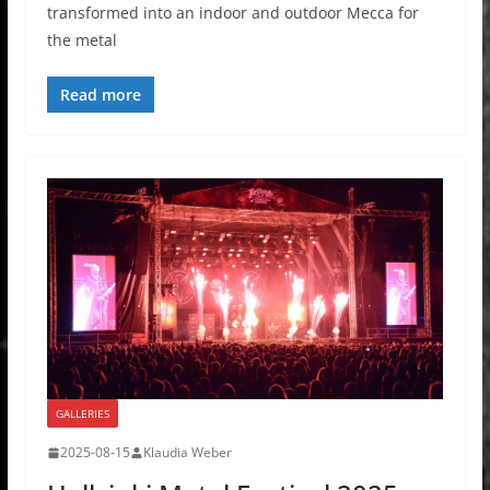
transformed into an indoor and outdoor Mecca for
the metal
Read more
GALLERIES
2025-08-15
Klaudia Weber