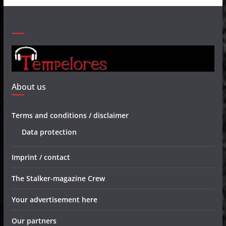
About us
Terms and conditions / disclaimer
Data protection
Imprint / contact
The Stalker-magazine Crew
Your advertisement here
Our partners