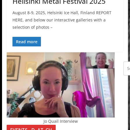
Hellsinki Metal Festival 2025
August 8-9, 2025, Helsinki Ice Hall, Finland REPORT
HERE, and below our interactive galleries with a
selection of photos –
Read more
Jo Quail Interview