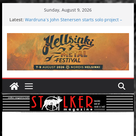
Skip
Sunday, August 9, 2026
to
Latest:
Wardruna´s John Stenersen starts solo project –
content
first single and tour coming soon!
Tuska metal festival 2026: Bigger than ever
Tuska Festival 2026
Hokka: Deep cold dark melancholy
Melrose Avenue: Moonwalking to success