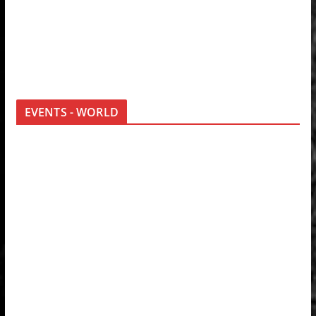
EVENTS - WORLD