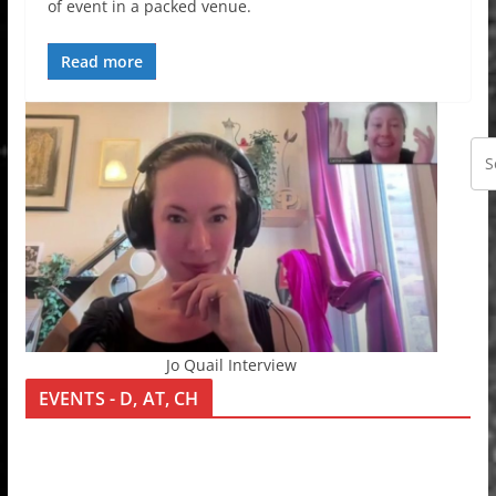
of event in a packed venue.
Read more
Jo Quail Interview
EVENTS - D, AT, CH