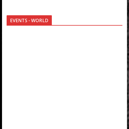
EVENTS - WORLD