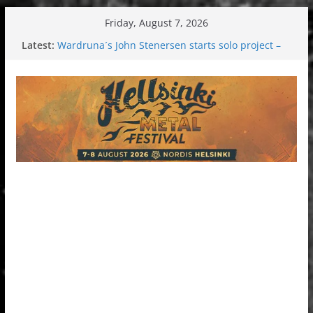
Skip
Friday, August 7, 2026
to
Latest:
Wardruna´s John Stenersen starts solo project –
content
first single and tour coming soon!
Tuska metal festival 2026: Bigger than ever
Tuska Festival 2026
Hokka: Deep cold dark melancholy
Melrose Avenue: Moonwalking to success