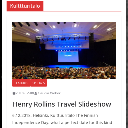
Kulttturitalo
FEATURES
SPECIALS
2018-12-08
Klaudia Weber
Henry Rollins Travel Slideshow
6.12.2018, Helsinki, Kulttuuritalo The Finnish
Independence Day, what a perfect date for this kind