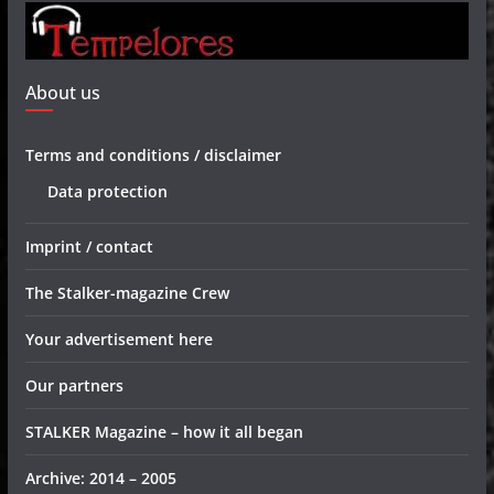
About us
Terms and conditions / disclaimer
Data protection
Imprint / contact
The Stalker-magazine Crew
Your advertisement here
Our partners
STALKER Magazine – how it all began
Archive: 2014 – 2005