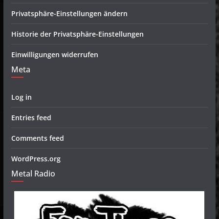
Privatsphäre-Einstellungen ändern
Historie der Privatsphäre-Einstellungen
Einwilligungen widerrufen
Meta
Log in
Entries feed
Comments feed
WordPress.org
Metal Radio