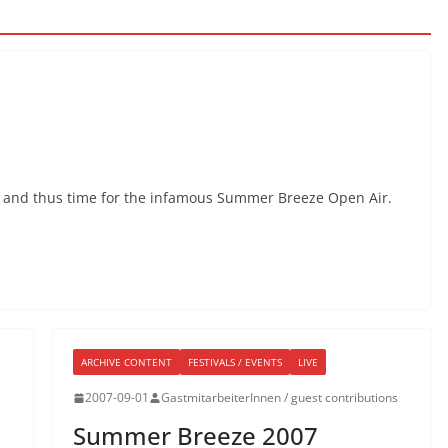
t and thus time for the infamous Summer Breeze Open Air.
ARCHIVE CONTENT
FESTIVALS / EVENTS
LIVE
2007-09-01
GastmitarbeiterInnen / guest contributions
Summer Breeze 2007