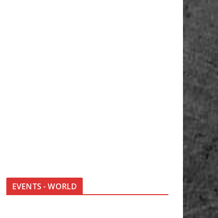
EVENTS - WORLD