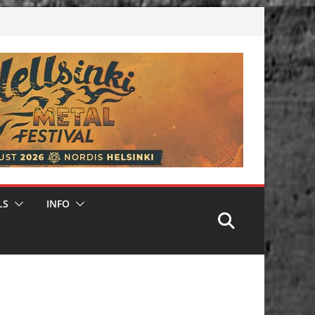
LS
INFO