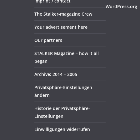
Imprint / contact
WordPress.org
The Stalker-magazine Crew
Your advertisement here
Our partners
STALKER Magazine – how it all
began
Archive: 2014 – 2005
Privatsphäre-Einstellungen
ändern
Historie der Privatsphäre-
Einstellungen
Einwilligungen widerrufen