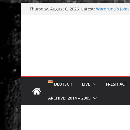
Skip
Latest:
Wardruna´s John S
Thursday, August 6, 2026
to
and tour coming 
Tuska metal festi
content
Tuska Festival 20
Hokka: Deep cold
Melrose Avenue:
DEUTSCH
LIVE
FRESH ACT
ARCHIVE: 2014 – 2005