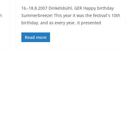
16.-18.8.2007 Dinkelsbühl, GER Happy birthday
h
Summerbreeze! This year it was the festival´s 10th
birthday, and as every year, it presented
Read more