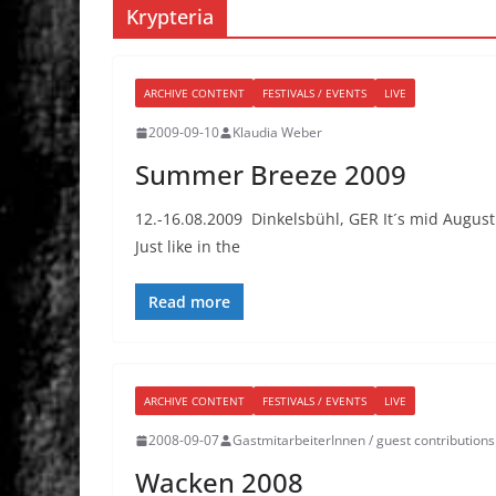
Krypteria
ARCHIVE CONTENT
FESTIVALS / EVENTS
LIVE
2009-09-10
Klaudia Weber
Summer Breeze 2009
12.-16.08.2009 Dinkelsbühl, GER It´s mid Augus
Just like in the
Read more
ARCHIVE CONTENT
FESTIVALS / EVENTS
LIVE
2008-09-07
GastmitarbeiterInnen / guest contributions
Wacken 2008