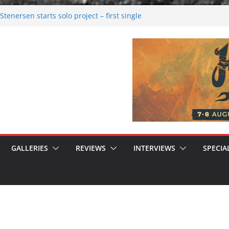
tenersen starts solo project – first single
soon!
val 2026: Bigger than ever
26
 dark melancholy
 Moonwalking to success
GALLERIES
REVIEWS
INTERVIEWS
SPECIA