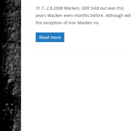
31.7.-2.8.2008 Wacken, GER Sold out was this
years Wacken even months before. Although wit
the exception of Iron Maiden no
Read more