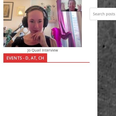
Jo Quail Interview
EVENTS - D, AT, CH