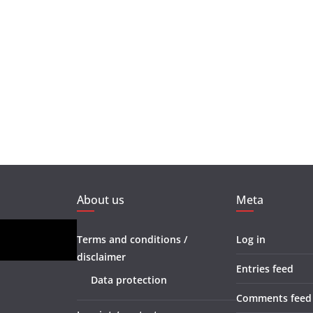
About us
Meta
Terms and conditions /
Log in
disclaimer
Entries feed
Data protection
Comments feed