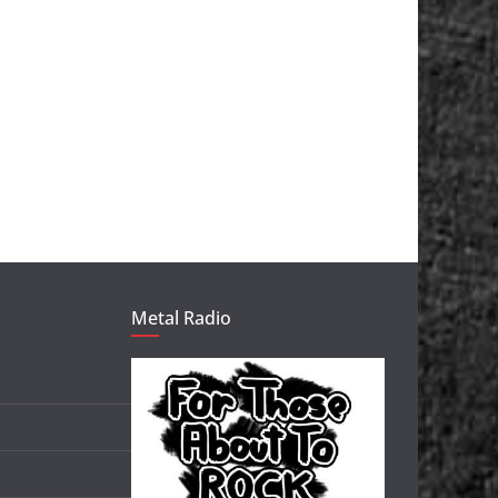
Metal Radio