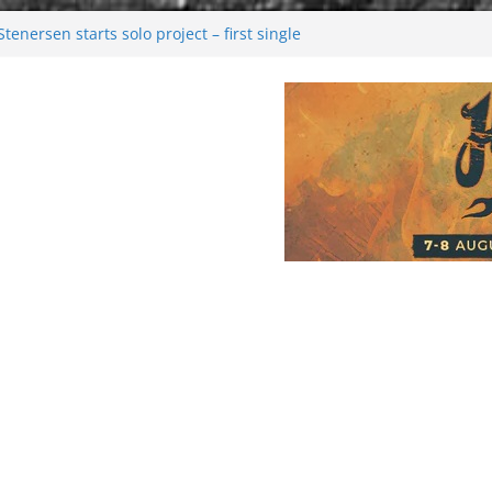
enersen starts solo project – first single
soon!
val 2026: Bigger than ever
26
 dark melancholy
Moonwalking to success