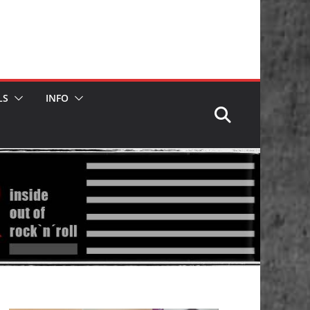
LS
INFO