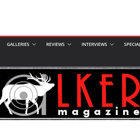
GALLERIES
REVIEWS
INTERVIEWS
SPECIA