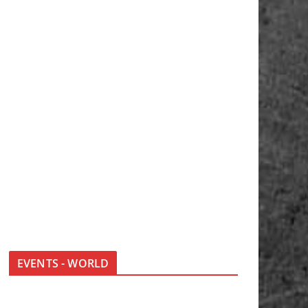
EVENTS - WORLD