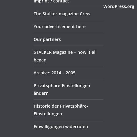
Imprint / contact
WordPress.org
The Stalker-magazine Crew
Your advertisement here
Our partners
STALKER Magazine – how it all
began
Archive: 2014 – 2005
Privatsphäre-Einstellungen
ändern
Historie der Privatsphäre-
Einstellungen
Einwilligungen widerrufen