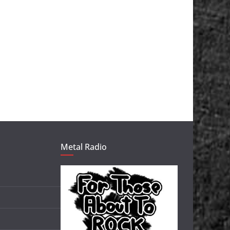
Metal Radio