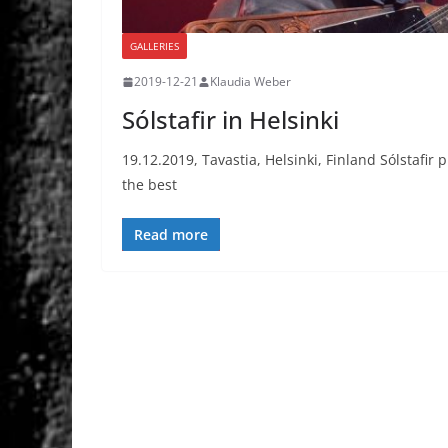
GALLERIES
2019-12-21
Klaudia Weber
Sólstafir in Helsinki
19.12.2019, Tavastia, Helsinki, Finland Sólstafir 
the best
Read more