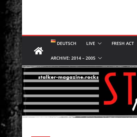
DEUTSCH
LIVE
FRESH ACT
ARCHIVE: 2014 – 2005