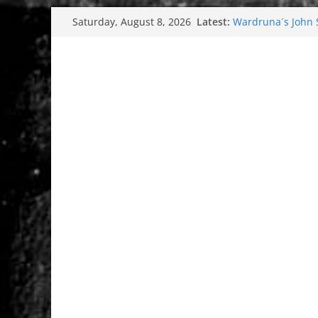
Skip
Latest:
Wardruna´s John St
Saturday, August 8, 2026
to
and tour coming 
Tuska metal festi
content
Tuska Festival 20
Hokka: Deep cold
Melrose Avenue: 