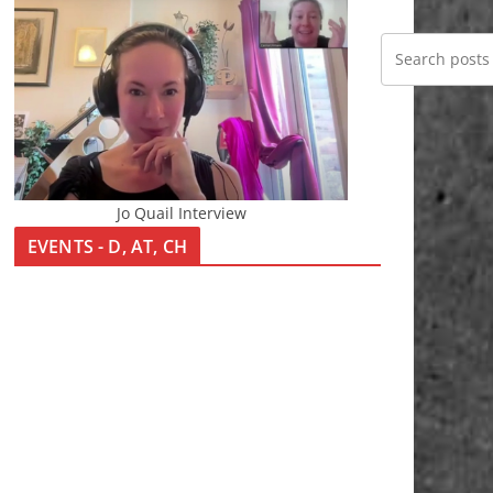
Jo Quail Interview
EVENTS - D, AT, CH