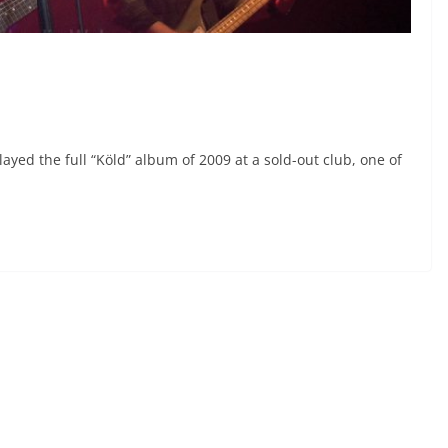
played the full “Köld” album of 2009 at a sold-out club, one of