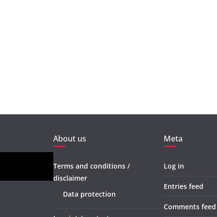
About us
Meta
Terms and conditions /
Log in
disclaimer
Entries feed
Data protection
Comments feed