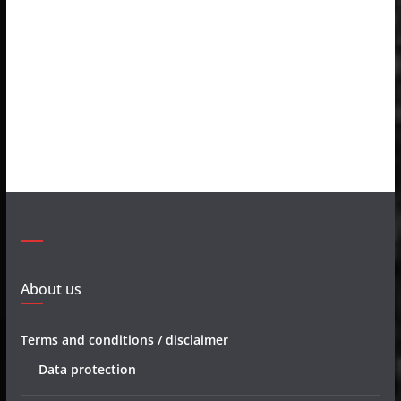
About us
Terms and conditions / disclaimer
Data protection