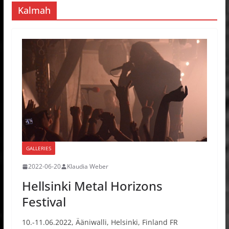
Kalmah
GALLERIES
2022-06-20
Klaudia Weber
Hellsinki Metal Horizons
Festival
10.-11.06.2022, Ääniwalli, Helsinki, Finland FR