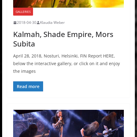
GALLERIES
2018-04-30
Klaudia Weber
Kalmah, Shade Empire, Mors
Subita
April 28, 2018, Nosturi, Helsinki, FIN Report HERE,
below the interactive gallery, or click on it and enjoy
the images
Read more