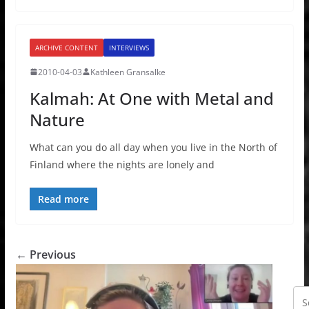
ARCHIVE CONTENT
INTERVIEWS
2010-04-03
Kathleen Gransalke
Kalmah: At One with Metal and
Nature
What can you do all day when you live in the North of
Finland where the nights are lonely and
Read more
← Previous