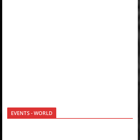
EVENTS - WORLD