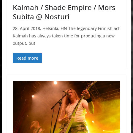
Kalmah / Shade Empire / Mors
Subita @ Nosturi
28. April 2018, Helsinki, FIN The legendary Finnish act
Kalmah has always taken time for producing a new
output, but
Read more