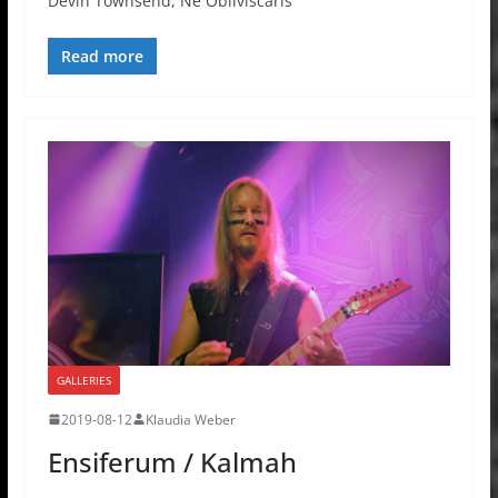
Devin Townsend, Ne Obliviscaris
Read more
GALLERIES
2019-08-12
Klaudia Weber
Ensiferum / Kalmah