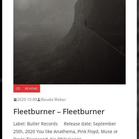
CD
REVIEWS
2020-10-09
Klaudia Weber
Fleetburner – Fleetburner
Label: Butler Records Release date: September
25th, 2020 You like Anathema, Pink Floyd, Muse or