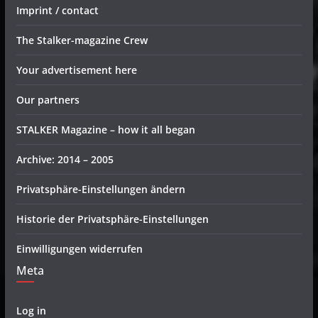
Imprint / contact
The Stalker-magazine Crew
Your advertisement here
Our partners
STALKER Magazine – how it all began
Archive: 2014 – 2005
Privatsphäre-Einstellungen ändern
Historie der Privatsphäre-Einstellungen
Einwilligungen widerrufen
Meta
Log in