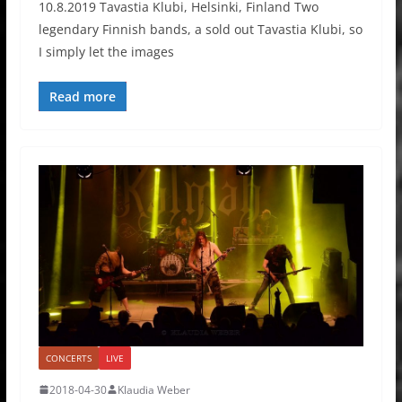
10.8.2019 Tavastia Klubi, Helsinki, Finland Two
legendary Finnish bands, a sold out Tavastia Klubi, so
I simply let the images
Read more
CONCERTS
LIVE
2018-04-30
Klaudia Weber