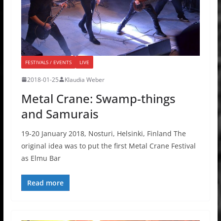
FESTIVALS / EVENTS
LIVE
2018-01-25
Klaudia Weber
Metal Crane: Swamp-things
and Samurais
19-20 January 2018, Nosturi, Helsinki, Finland The
original idea was to put the first Metal Crane Festival
as Elmu Bar
Read more