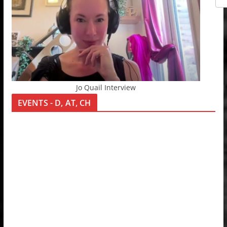
Jo Quail Interview
EVENTS - D, AT, CH