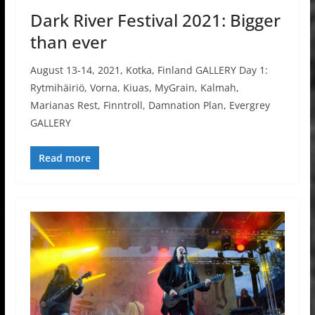
Dark River Festival 2021: Bigger
than ever
August 13-14, 2021, Kotka, Finland GALLERY Day 1:
Rytmihäiriö, Vorna, Kiuas, MyGrain, Kalmah,
Marianas Rest, Finntroll, Damnation Plan, Evergrey
GALLERY
Read more