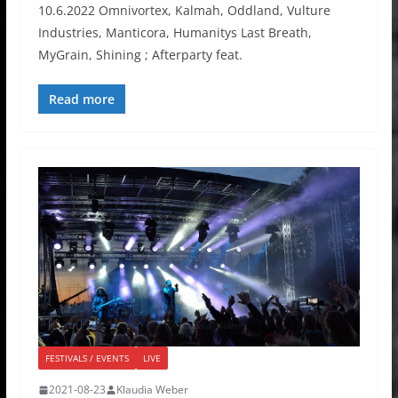
10.6.2022 Omnivortex, Kalmah, Oddland, Vulture
Industries, Manticora, Humanitys Last Breath,
MyGrain, Shining ; Afterparty feat.
Read more
FESTIVALS / EVENTS
LIVE
2021-08-23
Klaudia Weber