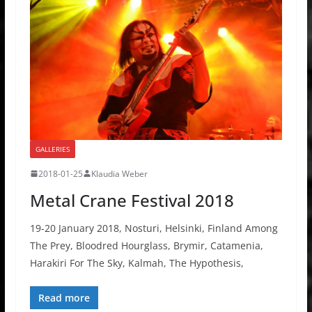
GALLERIES
2018-01-25
Klaudia Weber
Metal Crane Festival 2018
19-20 January 2018, Nosturi, Helsinki, Finland Among
The Prey, Bloodred Hourglass, Brymir, Catamenia,
Harakiri For The Sky, Kalmah, The Hypothesis,
Read more