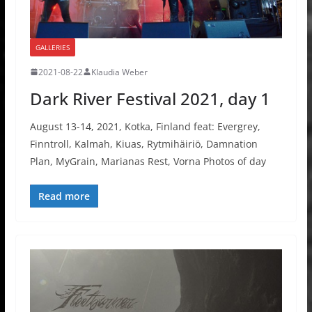
GALLERIES
2021-08-22
Klaudia Weber
Dark River Festival 2021, day 1
August 13-14, 2021, Kotka, Finland feat: Evergrey,
Finntroll, Kalmah, Kiuas, Rytmihäiriö, Damnation
Plan, MyGrain, Marianas Rest, Vorna Photos of day
Read more