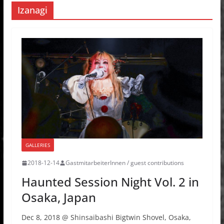
Izanagi
GALLERIES
2018-12-14
GastmitarbeiterInnen / guest contributions
Haunted Session Night Vol. 2 in
Osaka, Japan
Dec 8, 2018 @ Shinsaibashi Bigtwin Shovel, Osaka,