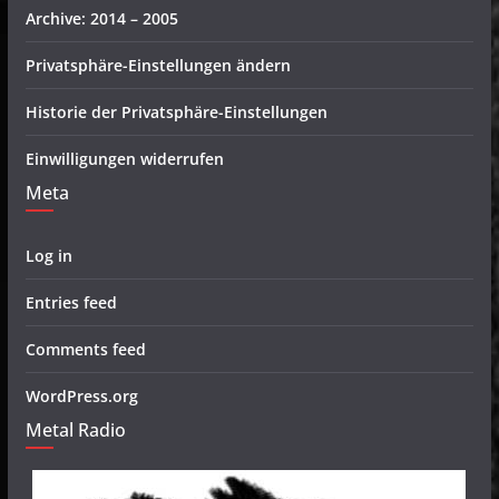
Archive: 2014 – 2005
Privatsphäre-Einstellungen ändern
Historie der Privatsphäre-Einstellungen
Einwilligungen widerrufen
Meta
Log in
Entries feed
Comments feed
WordPress.org
Metal Radio