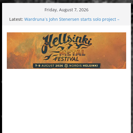
Skip
Friday, August 7, 2026
to
Latest:
Wardruna´s John Stenersen starts solo project –
content
first single and tour coming soon!
Tuska metal festival 2026: Bigger than ever
Tuska Festival 2026
Hokka: Deep cold dark melancholy
Melrose Avenue: Moonwalking to success