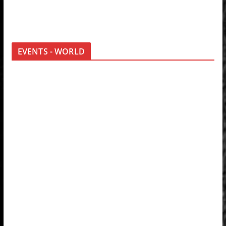
EVENTS - WORLD