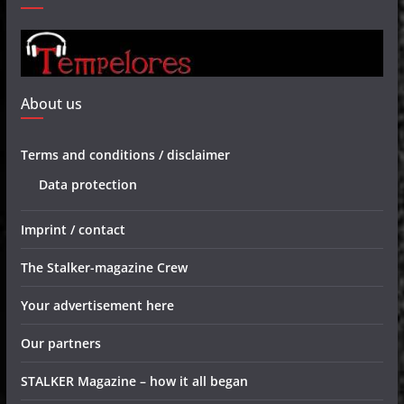
About us
Terms and conditions / disclaimer
Data protection
Imprint / contact
The Stalker-magazine Crew
Your advertisement here
Our partners
STALKER Magazine – how it all began