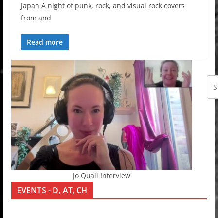
Japan A night of punk, rock, and visual rock covers
from and
Read more
Jo Quail Interview
EVENTS - D, AT, CH