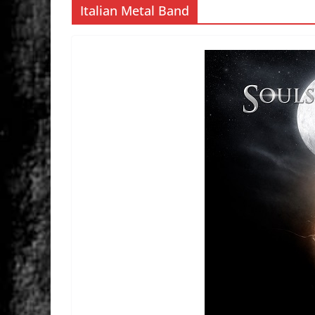
Italian Metal Band