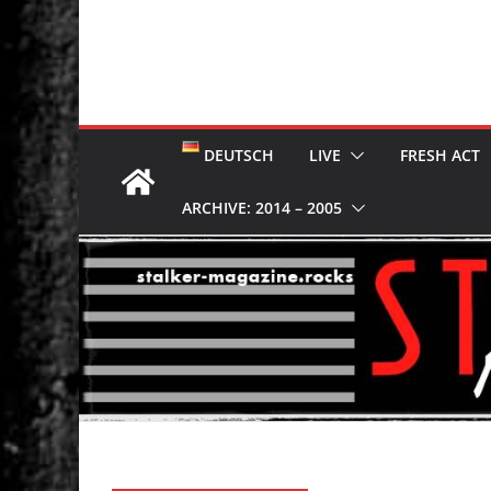
DEUTSCH
LIVE
FRESH ACT
ARCHIVE: 2014 – 2005