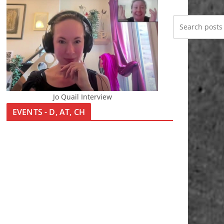
Jo Quail Interview
EVENTS - D, AT, CH