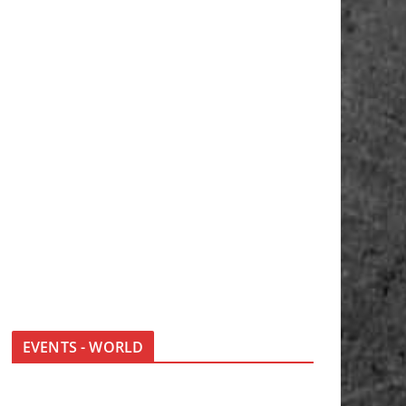
EVENTS - WORLD