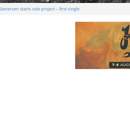
enersen starts solo project – first single
soon!
val 2026: Bigger than ever
26
 dark melancholy
Moonwalking to success