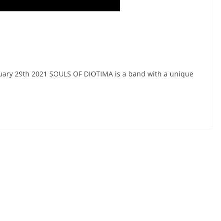
nuary 29th 2021 SOULS OF DIOTIMA is a band with a unique