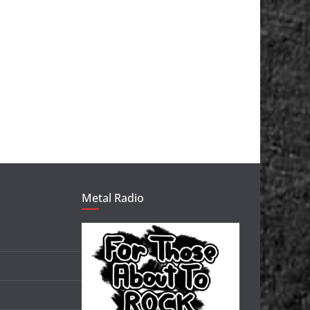
Metal Radio