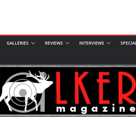
GALLERIES
REVIEWS
INTERVIEWS
SPECIA