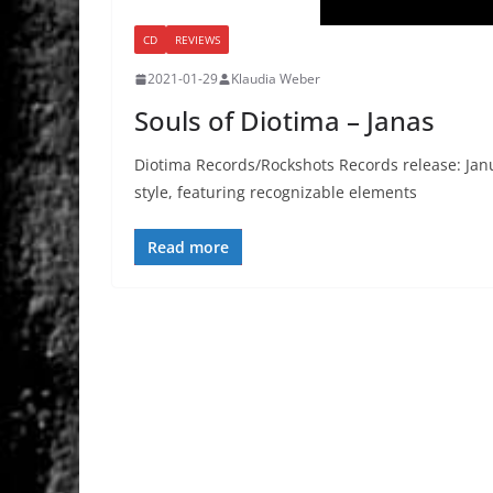
CD
REVIEWS
2021-01-29
Klaudia Weber
Souls of Diotima – Janas
Diotima Records/Rockshots Records release: Ja
style, featuring recognizable elements
Read more