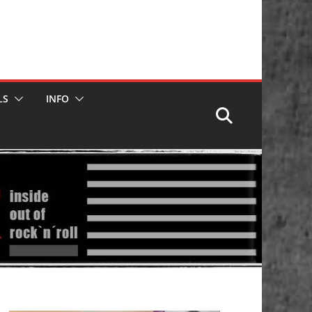
LS
INFO