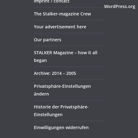
Imprint / contact
WordPress.org
The Stalker-magazine Crew
Your advertisement here
Our partners
STALKER Magazine – how it all
began
Archive: 2014 – 2005
Privatsphäre-Einstellungen
ändern
Historie der Privatsphäre-
Einstellungen
Einwilligungen widerrufen