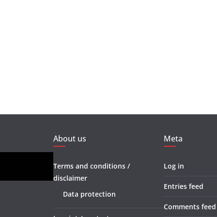
About us
Meta
Terms and conditions /
Log in
disclaimer
Entries feed
Data protection
Comments feed