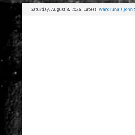
Skip
Latest:
Wardruna´s John St
Saturday, August 8, 2026
to
and tour coming 
Tuska metal festi
content
Tuska Festival 20
Hokka: Deep cold
Melrose Avenue: 