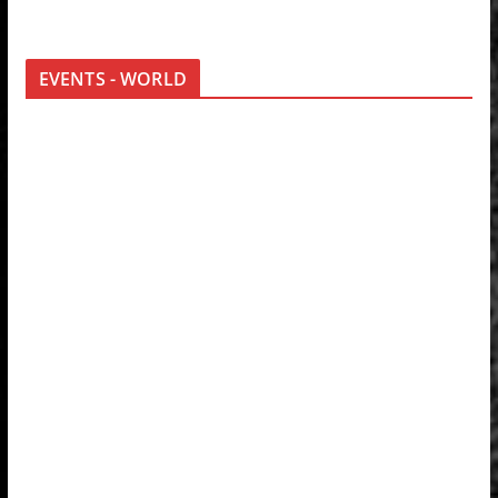
EVENTS - WORLD