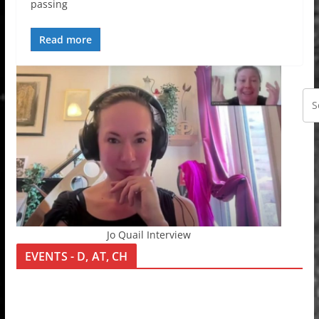
passing
Read more
Jo Quail Interview
EVENTS - D, AT, CH