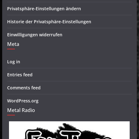
Privatsphäre-Einstellungen ändern
Historie der Privatsphäre-Einstellungen
Einwilligungen widerrufen
Meta
Log in
Entries feed
Comments feed
WordPress.org
Metal Radio