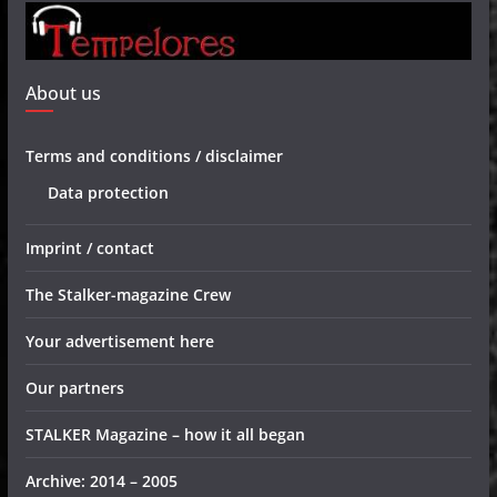
About us
Terms and conditions / disclaimer
Data protection
Imprint / contact
The Stalker-magazine Crew
Your advertisement here
Our partners
STALKER Magazine – how it all began
Archive: 2014 – 2005