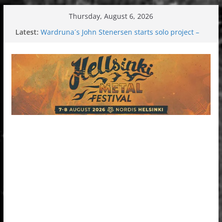
Skip
Thursday, August 6, 2026
to
Latest:
Wardruna´s John Stenersen starts solo project –
content
first single and tour coming soon!
Tuska metal festival 2026: Bigger than ever
Tuska Festival 2026
Hokka: Deep cold dark melancholy
Melrose Avenue: Moonwalking to success