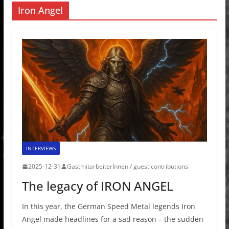
Iron Angel
INTERVIEWS
2025-12-31
GastmitarbeiterInnen / guest contributions
The legacy of IRON ANGEL
In this year, the German Speed Metal legends Iron
Angel made headlines for a sad reason – the sudden